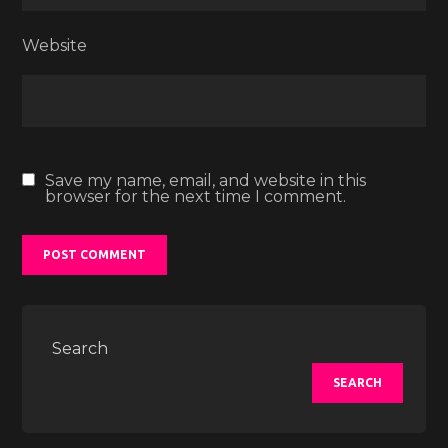
Website
Save my name, email, and website in this
browser for the next time I comment.
Search
SEARCH