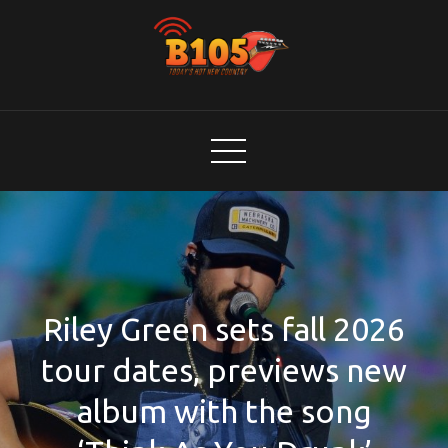
Skip
to
content
B105
Today's Hot New Country
Riley Green sets fall 2026
tour dates, previews new
album with the song