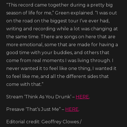
“This record came together during a pretty big
season of life for me,” Green explained. “I was out
on the road on the biggest tour I’ve ever had,
writing and recording while a lot was changing at
the same time. There are songs on here that are
more emotional, some that are made for having a
good time with your buddies, and others that
come from real moments I was living through. I
never wanted it to feel like one thing, I wanted it
to feel like me, and all the different sides that
come with that.”
Stream ‘Think As You Drunk’ –
HERE
.
Presave ‘That’s Just Me” –
HERE
.
Editorial credit: Geoffrey Clowes /