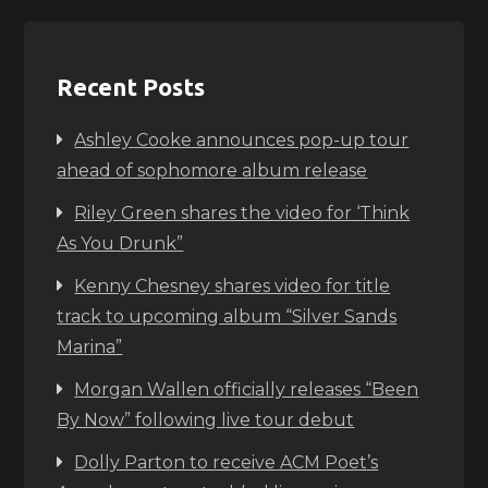
Recent Posts
Ashley Cooke announces pop-up tour
ahead of sophomore album release
Riley Green shares the video for ‘Think
As You Drunk”
Kenny Chesney shares video for title
track to upcoming album “Silver Sands
Marina”
Morgan Wallen officially releases “Been
By Now” following live tour debut
Dolly Parton to receive ACM Poet’s