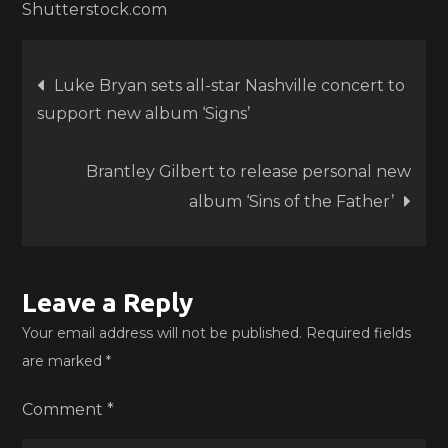
Shutterstock.com
Post
Luke Bryan sets all-star Nashville concert to
support new album ‘Signs’
navigation
Brantley Gilbert to release personal new
album ‘Sins of the Father’
Leave a Reply
Your email address will not be published.
Required fields
are marked
*
Comment
*