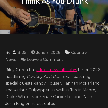
‘Think As You Drunk’
By
B105
June 2, 2026
Country
on
News
Leave a Comment
Riley
Riley Green has
added new fall dates
for his 2026
Green
headlining
Cowboy As It Gets Tour,
featuring
sets
special guests Randy Houser, Hannah McFarland
fall
and Kashus Culpepper, as well as Justin Moore,
2026
Drake White, Mackenzie Carpenter and Zach
tour
John King on select dates.
dates,