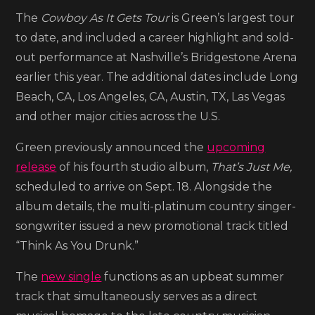
previews
The
Cowboy As It Gets Tour
is Green’s largest tour
new
to date, and included a career highlight and sold-
album
out performance at Nashville’s Bridgestone Arena
with
earlier this year. The additional dates include Long
the
Beach, CA, Los Angeles, CA, Austin, TX, Las Vegas
song
and other major cities across the U.S.
‘Think
Green previously announced the
upcoming
As
release
of his fourth studio album,
That’s Just Me,
You
scheduled to arrive on Sept. 18. Alongside the
Drunk’
album details, the multi-platinum country singer-
songwriter issued a new promotional track titled
“Think As You Drunk.”
The
new single
functions as an upbeat summer
track that simultaneously serves as a direct