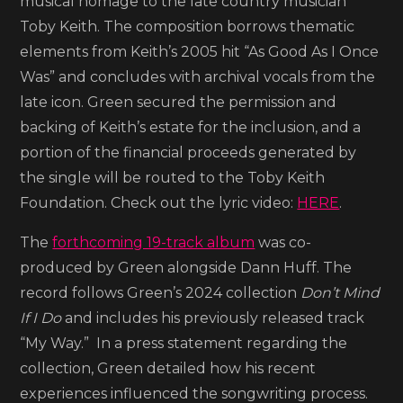
musical homage to the late country musician
Toby Keith. The composition borrows thematic
elements from Keith’s 2005 hit “As Good As I Once
Was” and concludes with archival vocals from the
late icon. Green secured the permission and
backing of Keith’s estate for the inclusion, and a
portion of the financial proceeds generated by
the single will be routed to the Toby Keith
Foundation. Check out the lyric video:
HERE
.
The
forthcoming 19-track album
was co-
produced by Green alongside Dann Huff. The
record follows Green’s 2024 collection
Don’t Mind
If I Do
and includes his previously released track
“My Way.” In a press statement regarding the
collection, Green detailed how his recent
experiences influenced the songwriting process.