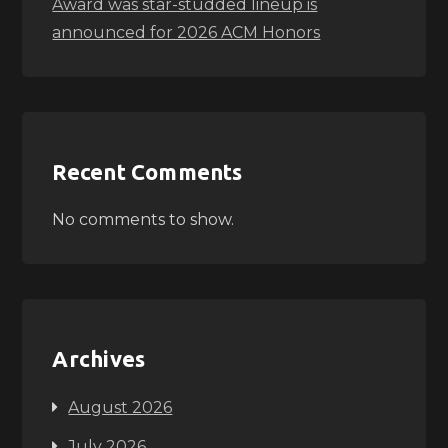
Award was star-studded lineup is
announced for 2026 ACM Honors
Recent Comments
No comments to show.
Archives
August 2026
July 2026