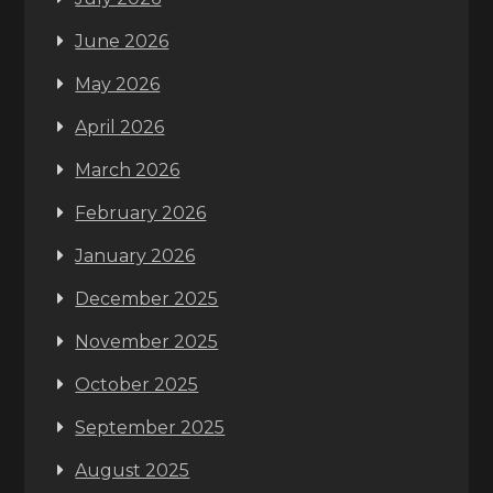
June 2026
May 2026
April 2026
March 2026
February 2026
January 2026
December 2025
November 2025
October 2025
September 2025
August 2025