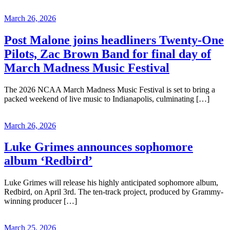
March 26, 2026
Post Malone joins headliners Twenty-One
Pilots, Zac Brown Band for final day of
March Madness Music Festival
The 2026 NCAA March Madness Music Festival is set to bring a
packed weekend of live music to Indianapolis, culminating […]
March 26, 2026
Luke Grimes announces sophomore
album ‘Redbird’
Luke Grimes will release his highly anticipated sophomore album,
Redbird, on April 3rd. The ten-track project, produced by Grammy-
winning producer […]
March 25, 2026