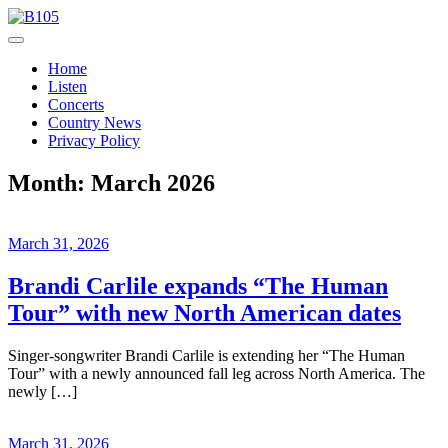
Skip
to
Today's Hot New Country
content
B105
Home
Listen
Concerts
Country News
Privacy Policy
Month:
March 2026
March 31, 2026
Brandi Carlile expands “The Human
Tour” with new North American dates
Singer-songwriter Brandi Carlile is extending her “The Human
Tour” with a newly announced fall leg across North America. The
newly […]
March 31, 2026