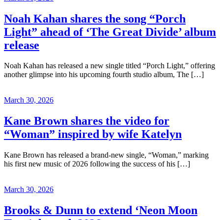
Noah Kahan shares the song “Porch
Light” ahead of ‘The Great Divide’ album
release
Noah Kahan has released a new single titled “Porch Light,” offering
another glimpse into his upcoming fourth studio album, The […]
March 30, 2026
Kane Brown shares the video for
“Woman” inspired by wife Katelyn
Kane Brown has released a brand-new single, “Woman,” marking
his first new music of 2026 following the success of his […]
March 30, 2026
Brooks & Dunn to extend ‘Neon Moon