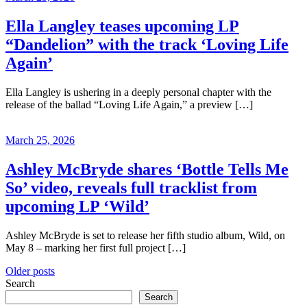
Ella Langley teases upcoming LP
“Dandelion” with the track ‘Loving Life
Again’
Ella Langley is ushering in a deeply personal chapter with the
release of the ballad “Loving Life Again,” a preview […]
March 25, 2026
Ashley McBryde shares ‘Bottle Tells Me
So’ video, reveals full tracklist from
upcoming LP ‘Wild’
Ashley McBryde is set to release her fifth studio album, Wild, on
May 8 – marking her first full project […]
Posts
Older posts
Search
navigation
Search