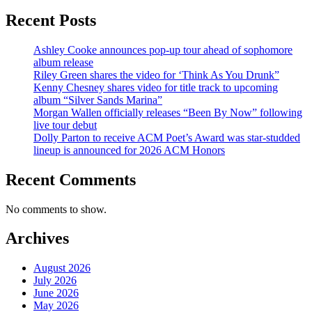
Recent Posts
Ashley Cooke announces pop-up tour ahead of sophomore
album release
Riley Green shares the video for ‘Think As You Drunk”
Kenny Chesney shares video for title track to upcoming
album “Silver Sands Marina”
Morgan Wallen officially releases “Been By Now” following
live tour debut
Dolly Parton to receive ACM Poet’s Award was star-studded
lineup is announced for 2026 ACM Honors
Recent Comments
No comments to show.
Archives
August 2026
July 2026
June 2026
May 2026