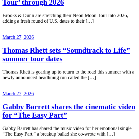
Tour’ through 2026
Brooks & Dunn are stretching their Neon Moon Tour into 2026,
adding a fresh round of U.S. dates to their […]
March 27, 2026
Thomas Rhett sets “Soundtrack to Life”
summer tour dates
Thomas Rhett is gearing up to return to the road this summer with a
newly announced headlining run called the […]
March 27, 2026
Gabby Barrett shares the cinematic video
for “The Easy Part”
Gabby Barrett has shared the music video for her emotional single
“The Easy Part,” a breakup ballad she co-wrote with […]