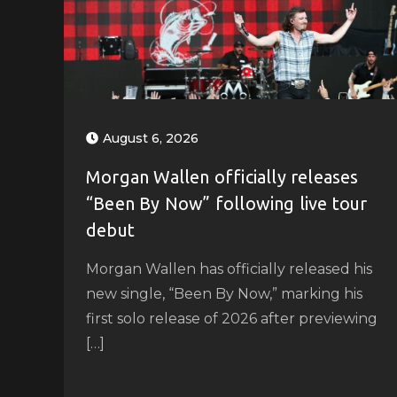
August 6, 2026
Morgan Wallen officially releases
“Been By Now” following live tour
debut
Morgan Wallen has officially released his
new single, “Been By Now,” marking his
first solo release of 2026 after previewing
[…]