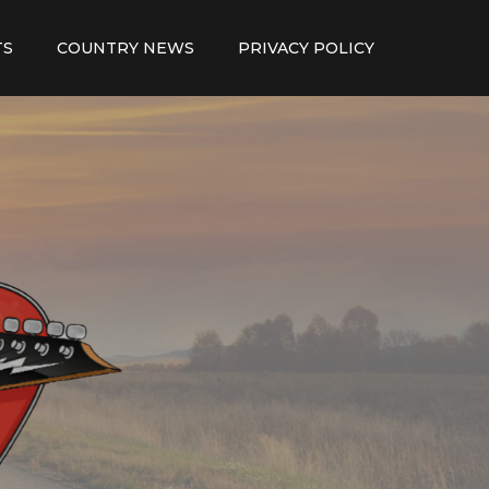
TS
COUNTRY NEWS
PRIVACY POLICY