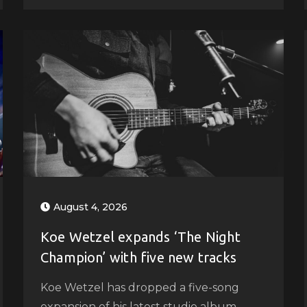
August 4, 2026
Koe Wetzel expands ‘The Night
Champion’ with five new tracks
Koe Wetzel has dropped a five-song
expansion of his latest studio album,