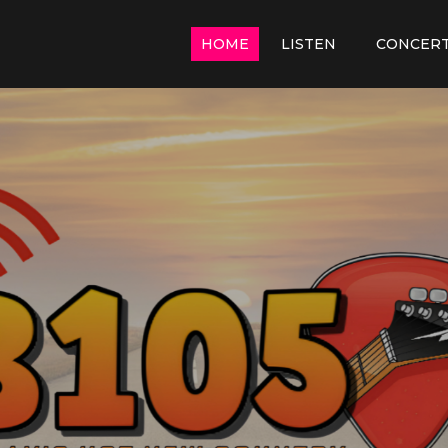
HOME
LISTEN
CONCER
y