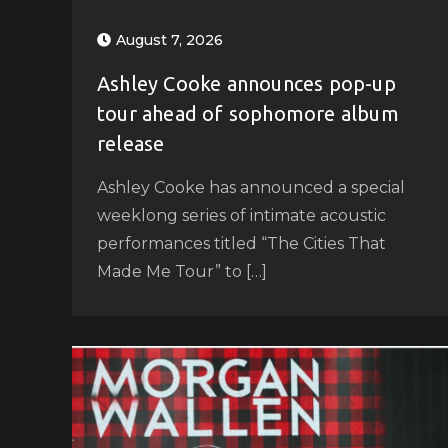
August 7, 2026
Ashley Cooke announces pop-up
tour ahead of sophomore album
release
Ashley Cooke has announced a special
weeklong series of intimate acoustic
performances titled “The Cities That
Made Me Tour” to […]