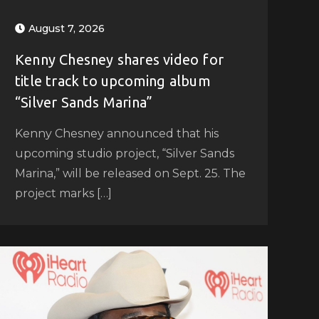
August 7, 2026
Kenny Chesney shares video for
title track to upcoming album
“Silver Sands Marina”
Kenny Chesney announced that his
upcoming studio project, “Silver Sands
Marina,” will be released on Sept. 25. The
project marks […]