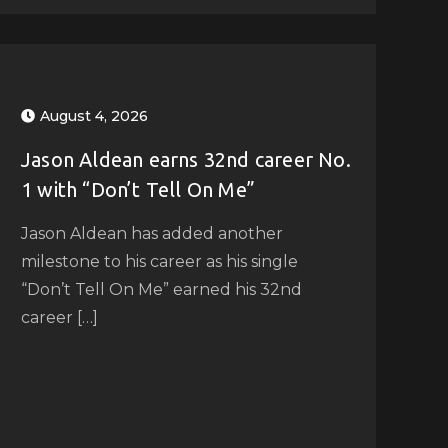
August 4, 2026
Jason Aldean earns 32nd career No.
1 with “Don’t Tell On Me”
Jason Aldean has added another
milestone to his career as his single
“Don’t Tell On Me” earned his 32nd
career […]