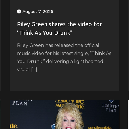
August 7, 2026
Riley Green shares the video for
‘Think As You Drunk”
Riley Green has released the official
music video for his latest single, “Think As
You Drunk,” delivering a lighthearted
visual […]