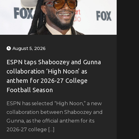
August 5, 2026
ESPN taps Shaboozey and Gunna
collaboration ‘High Noon’ as
anthem for 2026-27 College
Football Season
ESPN has selected “High Noon,” a new
collaboration between Shaboozey and
Gunna, as the official anthem for its
2026-27 college […]