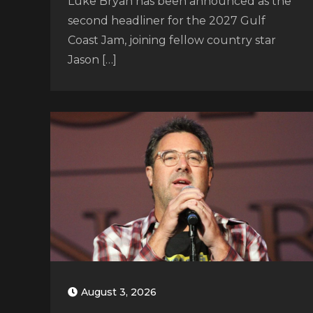
Luke Bryan has been announced as the
second headliner for the 2027 Gulf
Coast Jam, joining fellow country star
Jason […]
August 3, 2026