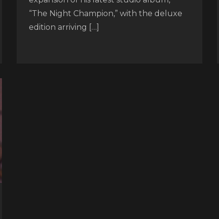
“The Night Champion,” with the deluxe
edition arriving […]