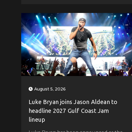
August 5, 2026
Luke Bryan joins Jason Aldean to
headline 2027 Gulf Coast Jam
lineup