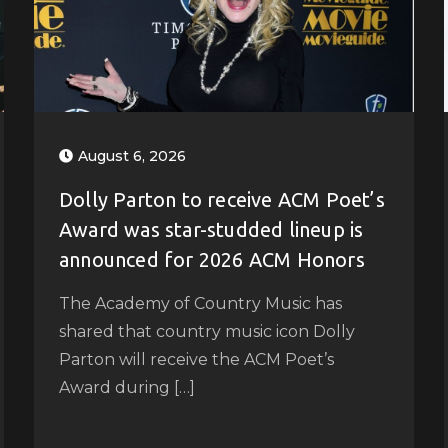
August 6, 2026
Dolly Parton to receive ACM Poet’s
Award was star-studded lineup is
announced for 2026 ACM Honors
The Academy of Country Music has
shared that country music icon Dolly
Parton will receive the ACM Poet’s
Award during […]