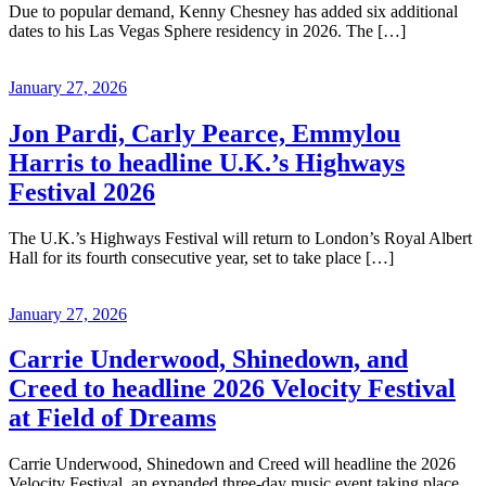
Due to popular demand, Kenny Chesney has added six additional
dates to his Las Vegas Sphere residency in 2026. The […]
January 27, 2026
Jon Pardi, Carly Pearce, Emmylou
Harris to headline U.K.’s Highways
Festival 2026
The U.K.’s Highways Festival will return to London’s Royal Albert
Hall for its fourth consecutive year, set to take place […]
January 27, 2026
Carrie Underwood, Shinedown, and
Creed to headline 2026 Velocity Festival
at Field of Dreams
Carrie Underwood, Shinedown and Creed will headline the 2026
Velocity Festival, an expanded three-day music event taking place