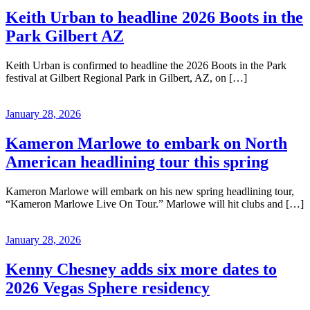
Keith Urban to headline 2026 Boots in the
Park Gilbert AZ
Keith Urban is confirmed to headline the 2026 Boots in the Park
festival at Gilbert Regional Park in Gilbert, AZ, on […]
January 28, 2026
Kameron Marlowe to embark on North
American headlining tour this spring
Kameron Marlowe will embark on his new spring headlining tour,
“Kameron Marlowe Live On Tour.” Marlowe will hit clubs and […]
January 28, 2026
Kenny Chesney adds six more dates to
2026 Vegas Sphere residency