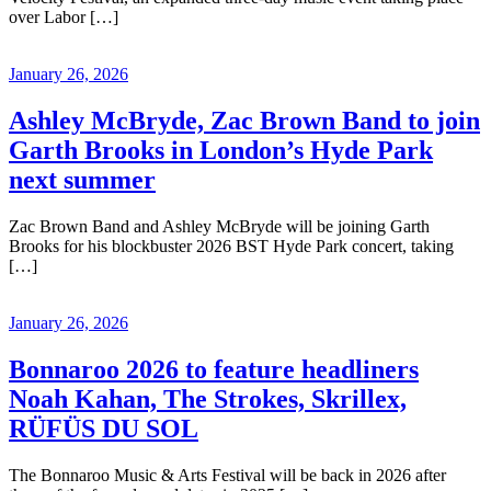
over Labor […]
January 26, 2026
Ashley McBryde, Zac Brown Band to join
Garth Brooks in London’s Hyde Park
next summer
Zac Brown Band and Ashley McBryde will be joining Garth
Brooks for his blockbuster 2026 BST Hyde Park concert, taking
[…]
January 26, 2026
Bonnaroo 2026 to feature headliners
Noah Kahan, The Strokes, Skrillex,
RÜFÜS DU SOL
The Bonnaroo Music & Arts Festival will be back in 2026 after