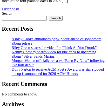
three of the four planned dates in 2025 […]
Posts
Older posts
Search
navigation
Search
Recent Posts
Ashley Cooke announces pop-up tour ahead of sophomore
album release
Riley Green shares the video for ‘Think As You Drunk”
Kenny Chesney shares video for title track to upcoming
album “Silver Sands Marina”
Morgan Wallen officially releases “Been By Now” following
live tour debut
Dolly Parton to receive ACM Poet’s Award was star-studded
lineup is announced for 2026 ACM Honors
Recent Comments
No comments to show.
Archives