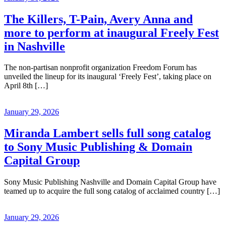
The Killers, T-Pain, Avery Anna and
more to perform at inaugural Freely Fest
in Nashville
The non-partisan nonprofit organization Freedom Forum has
unveiled the lineup for its inaugural ‘Freely Fest’, taking place on
April 8th […]
January 29, 2026
Miranda Lambert sells full song catalog
to Sony Music Publishing & Domain
Capital Group
Sony Music Publishing Nashville and Domain Capital Group have
teamed up to acquire the full song catalog of acclaimed country […]
January 29, 2026