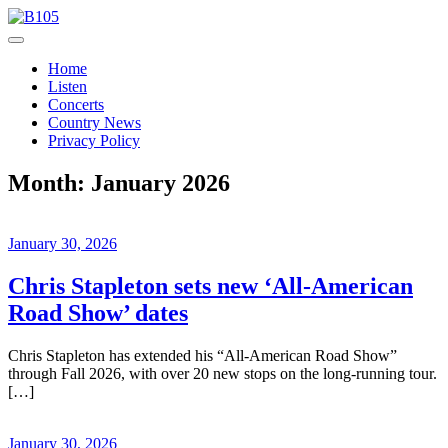
Skip
to
Today's Hot New Country
content
B105
Home
Listen
Concerts
Country News
Privacy Policy
Month:
January 2026
January 30, 2026
Chris Stapleton sets new ‘All-American
Road Show’ dates
Chris Stapleton has extended his “All-American Road Show”
through Fall 2026, with over 20 new stops on the long-running tour.
[…]
January 30, 2026