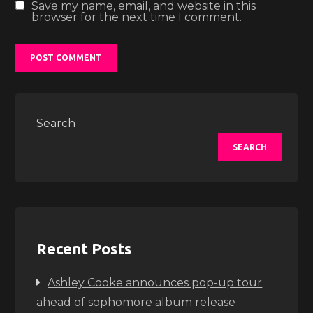
Save my name, email, and website in this
browser for the next time I comment.
Search
SEARCH
Recent Posts
Ashley Cooke announces pop-up tour
ahead of sophomore album release