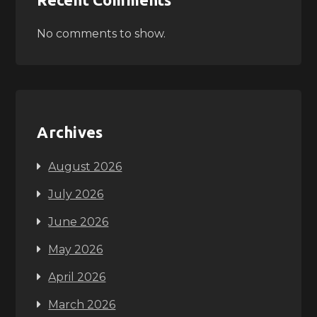
No comments to show.
Archives
August 2026
July 2026
June 2026
May 2026
April 2026
March 2026