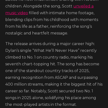
Down
children. Alongside the song, Scott
unveiled a
Ol’
music video
filled with intimate home footage,
Son’
blending clips from his childhood with moments
from his life as a father, reinforcing the song’s
nostalgic and heartfelt message.
The release arrives during a major career high:
Dylan’s single “What He’ll Never Have” recently
climbed to No. 1 on country radio, marking his
seventh chart-topping hit. The song has become
one of the standout country tracks of 2025,
earning recognition from ASCAP and surpassing
400 million streams, making it the biggest hit of his
career so far. Notably, Scott secured two No. 1
songs in 2025 alone, solidifying his place among
the most-played artists in the format.