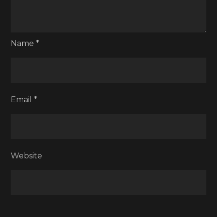
Name
*
Email
*
Website