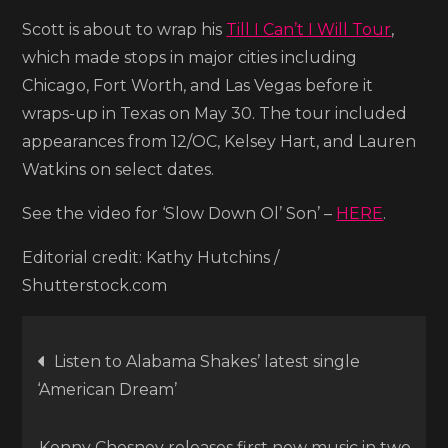
Scott is about to wrap his
Till I Can’t I Will Tour
,
which made stops in major cities including
Chicago, Fort Worth, and Las Vegas before it
wraps-up in Texas on May 30. The tour included
appearances from 12/OC, Kelsey Hart, and Lauren
Watkins on select dates.
See the video for ‘Slow Down Ol’ Son’ –
HERE
.
Editorial credit: Kathy Hutchins /
Shutterstock.com
Post
Listen to Alabama Shakes’ latest single
‘American Dream’
navigation
Kenny Chesney releases first new music in two