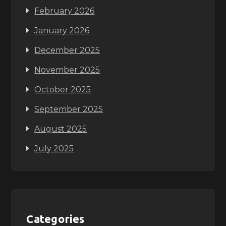
February 2026
January 2026
December 2025
November 2025
October 2025
September 2025
August 2025
July 2025
Categories