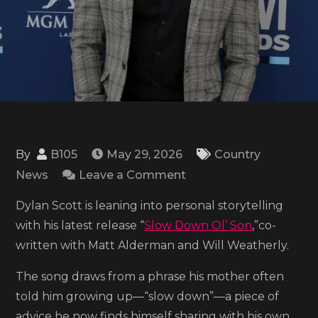
By
B105
May 29, 2026
Country
on
News
Leave a Comment
Dylan
Dylan Scott is leaning into personal storytelling
Scott
with his latest release “
Slow Down Ol’ Son
,”co-
shares
written with Matt Alderman and Will Weatherly.
the
video
The song draws from a phrase his mother often
for
told him growing up—“slow down”—a piece of
‘Slow
advice he now finds himself sharing with his own