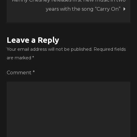
years with the song “Carry On”
Leave a Reply
Your email address will not be published.
Required fields
are marked
*
Comment
*