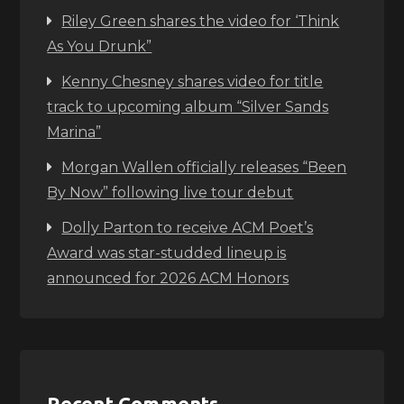
Riley Green shares the video for ‘Think
As You Drunk”
Kenny Chesney shares video for title
track to upcoming album “Silver Sands
Marina”
Morgan Wallen officially releases “Been
By Now” following live tour debut
Dolly Parton to receive ACM Poet’s
Award was star-studded lineup is
announced for 2026 ACM Honors
Recent Comments