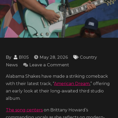
By
B105
May 28, 2026
Country
on
News
Leave a Comment
Listen
Alabama Shakes have made a striking comeback
to
with their latest track, “
American Dream
,” offering
Alabama
an early look at their long-awaited third studio
Shakes’
album.
latest
single
The song centers
on Brittany Howard’s
‘American
commanding vocals as she reflects on modern-