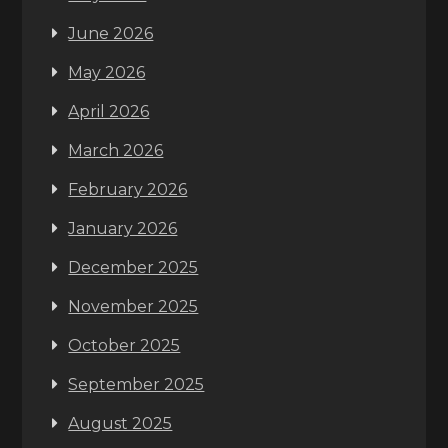
June 2026
May 2026
April 2026
March 2026
February 2026
January 2026
December 2025
November 2025
October 2025
September 2025
August 2025