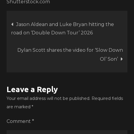
Shutterstock.com
Post
Jason Aldean and Luke Bryan hitting the
road on ‘Double Down Tour’ 2026
navigation
Dylan Scott shares the video for ‘Slow Down
Ol’ Son’
Leave a Reply
Your email address will not be published.
Required fields
are marked
*
Comment
*