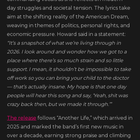
Dream’
day struggles and societal tension. The lyrics take
aim at the shifting reality of the American Dream,
weaving in themes of politics, personal rights, and
economic pressure. Howard said in a statement:
“It’s a snapshot of what we’re living through in
2026. I look around and wonder how we got to a
place where there’s so much strain and so little
support. I mean, it shouldn’t be impossible to take
off work so you can bring your child to the doctor
— that’s actually insane. My hope is that one day
people will hear this song and say, ‘Yeah, shit was
crazy back then, but we made it through.’”
The release
follows “Another Life,” which arrived in
2025 and marked the band’s first new music in
over a decade, earning strong praise and climbing