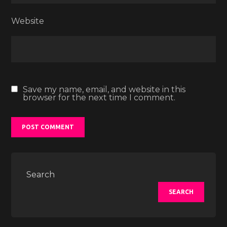
Website
Save my name, email, and website in this
browser for the next time I comment.
Search
SEARCH