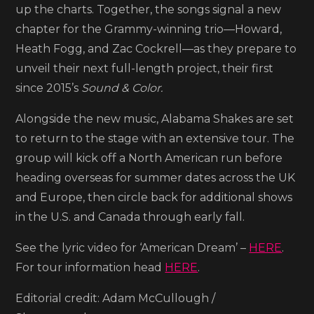
up the charts. Together, the songs signal a new
chapter for the Grammy-winning trio—Howard,
Heath Fogg, and Zac Cockrell—as they prepare to
unveil their next full-length project, their first
since 2015’s
Sound & Color.
Alongside the new music, Alabama Shakes are set
to return to the stage with an extensive tour. The
group will kick off a North American run before
heading overseas for summer dates across the UK
and Europe, then circle back for additional shows
in the U.S. and Canada through early fall.
See the lyric video for ‘American Dream’ –
HERE
.
For tour information head
HERE
.
Editorial credit: Adam McCullough /