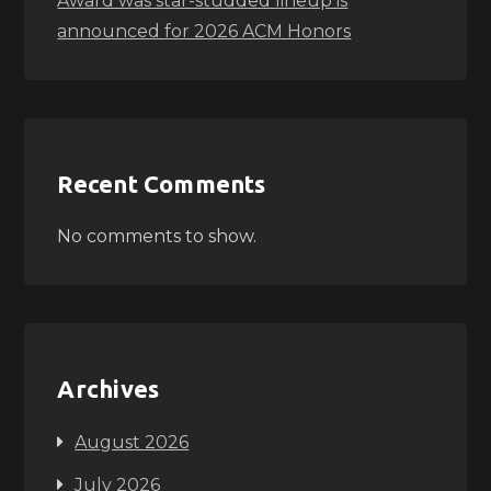
Award was star-studded lineup is
announced for 2026 ACM Honors
Recent Comments
No comments to show.
Archives
August 2026
July 2026