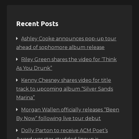
Recent Posts
Ashley Cooke announces pop-up tour
ahead of sophomore album release
Riley Green shares the video for ‘Think
As You Drunk”
Kenny Chesney shares video for title
track to upcoming album “Silver Sands
Marina”
Morgan Wallen officially releases “Been
By Now” following live tour debut
Dolly Parton to receive ACM Poet’s