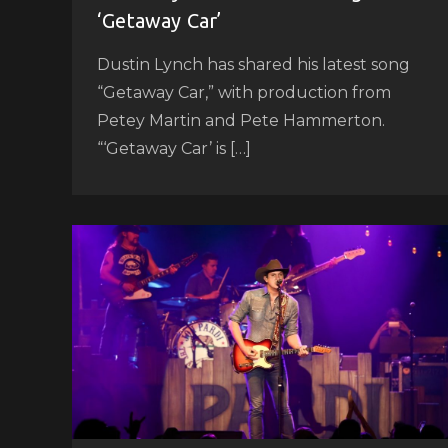
‘Getaway Car’
Dustin Lynch has shared his latest song
“Getaway Car,” with production from
Petey Martin and Pete Hammerton.
“‘Getaway Car’ is […]