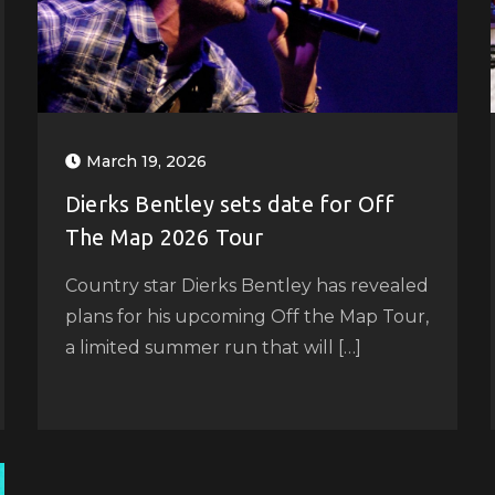
March 19, 2026
Dierks Bentley sets date for Off
The Map 2026 Tour
Country star Dierks Bentley has revealed
plans for his upcoming Off the Map Tour,
a limited summer run that will […]