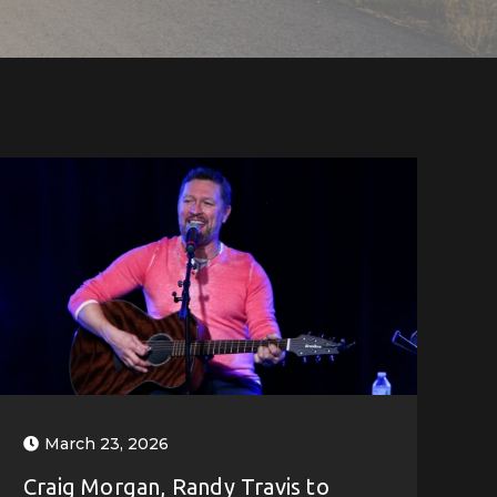
March 23, 2026
Craig Morgan, Randy Travis to