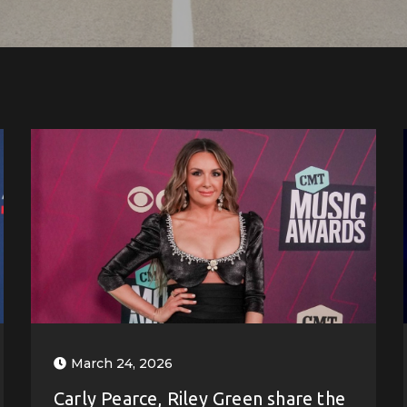
March 24, 2026
Carly Pearce, Riley Green share the