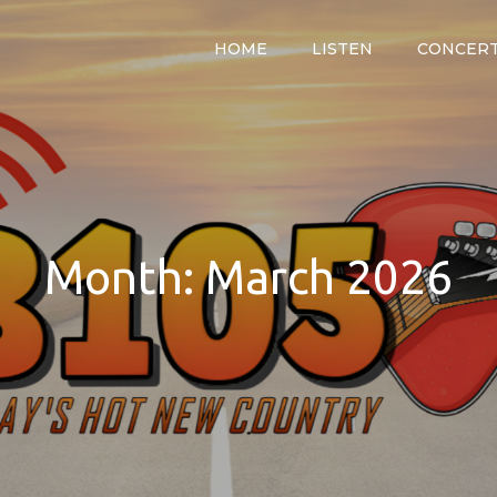
HOME
LISTEN
CONCER
y
Month:
March 2026