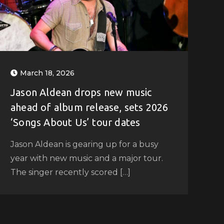
March 18, 2026
Jason Aldean drops new music
ahead of album release, sets 2026
‘Songs About Us’ tour dates
Jason Aldean is gearing up for a busy
year with new music and a major tour.
The singer recently scored […]