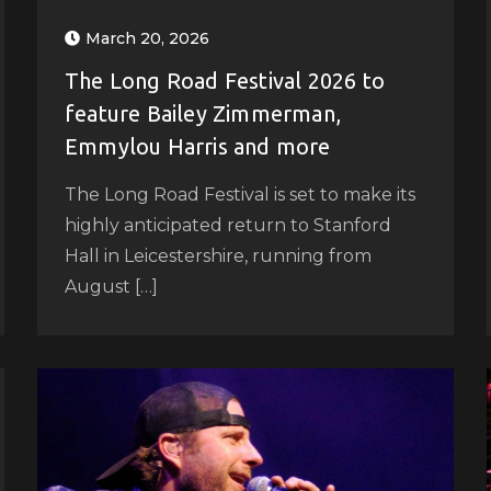
March 20, 2026
The Long Road Festival 2026 to
feature Bailey Zimmerman,
Emmylou Harris and more
The Long Road Festival is set to make its
highly anticipated return to Stanford
Hall in Leicestershire, running from
August […]