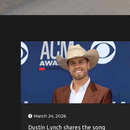
March 24, 2026
Dustin Lynch shares the song