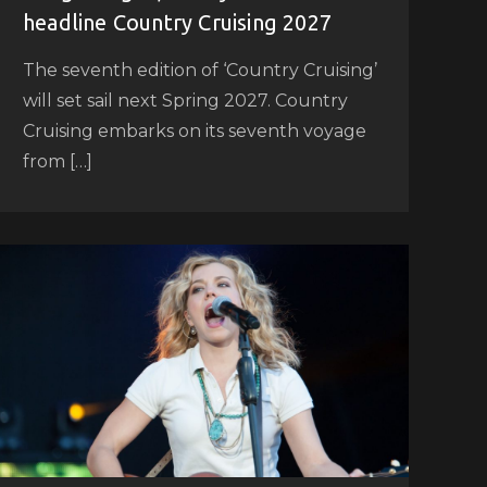
headline Country Cruising 2027
The seventh edition of ‘Country Cruising’
will set sail next Spring 2027. Country
Cruising embarks on its seventh voyage
from […]