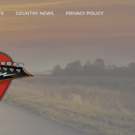
TS
COUNTRY NEWS
PRIVACY POLICY