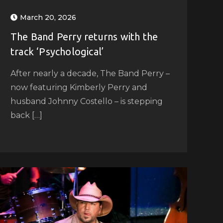
March 20, 2026
The Band Perry returns with the
track ‘Psychological’
After nearly a decade, The Band Perry –
now featuring Kimberly Perry and
husband Johnny Costello – is stepping
back […]