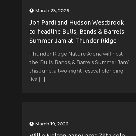
March 23, 2026
Jon Pardi and Hudson Westbrook
to headline Bulls, Bands & Barrels
Summer Jam at Thunder Ridge
Thunder Ridge Nature Arena will host
the ‘Bulls, Bands, & Barrels Summer Jam’
this June, a two-night festival blending
live […]
March 19, 2026
Willie Nelson announces 79th solo