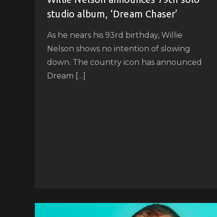
studio album, ‘Dream Chaser’
As he nears his 93rd birthday, Willie
Nelson shows no intention of slowing
down. The country icon has announced
Dream […]