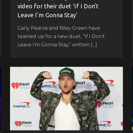
video for their duet ‘If I Don’t
Leave I’m Gonna Stay’
Carly Pearce and Riley Green have
teamed up for a new duet, “If I Don’t
Leave I’m Gonna Stay,” written […]