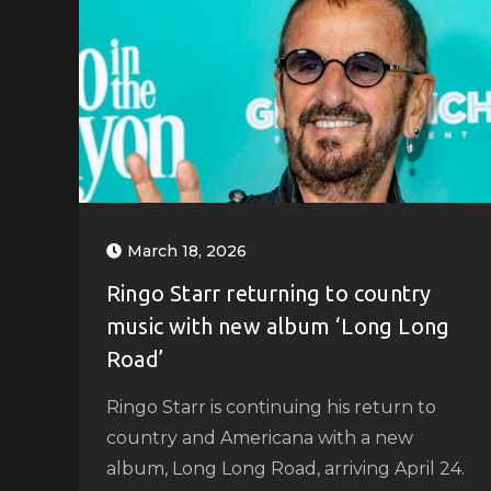
March 18, 2026
Ringo Starr returning to country
music with new album ‘Long Long
Road’
Ringo Starr is continuing his return to
country and Americana with a new
album, Long Long Road, arriving April 24.