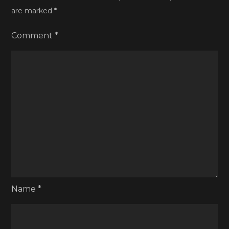
are marked
*
Comment
*
Name
*