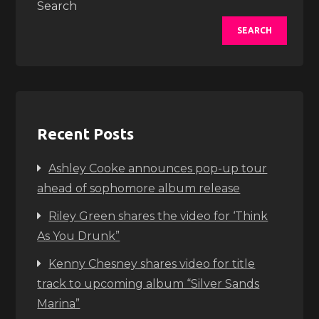
Search
SEARCH
Recent Posts
Ashley Cooke announces pop-up tour
ahead of sophomore album release
Riley Green shares the video for ‘Think
As You Drunk”
Kenny Chesney shares video for title
track to upcoming album “Silver Sands
Marina”