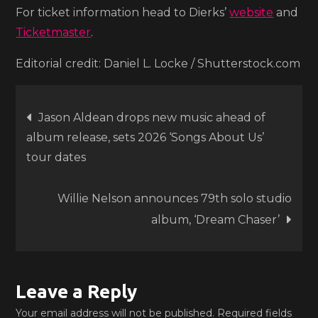
For ticket information head to Dierks’
website
and
Ticketmaster
.
Editorial credit: Daniel L. Locke / Shutterstock.com
Post
Jason Aldean drops new music ahead of
album release, sets 2026 ‘Songs About Us’
navigation
tour dates
Willie Nelson announces 79th solo studio
album, ‘Dream Chaser’
Leave a Reply
Your email address will not be published.
Required fields