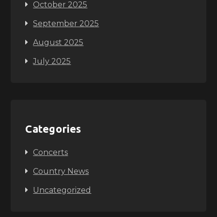
October 2025
September 2025
August 2025
July 2025
Categories
Concerts
Country News
Uncategorized