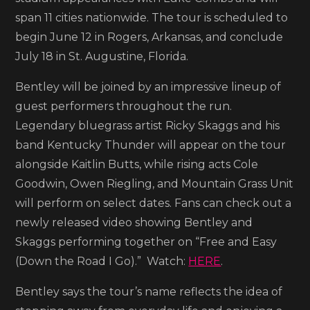
Map
span 11 cities nationwide. The tour is scheduled to
2026
begin June 12 in Rogers, Arkansas, and conclude
Tour
July 18 in St. Augustine, Florida.
Bentley will be joined by an impressive lineup of
guest performers throughout the run.
Legendary bluegrass artist Ricky Skaggs and his
band Kentucky Thunder will appear on the tour
alongside Kaitlin Butts, while rising acts Cole
Goodwin, Owen Riegling, and Mountain Grass Unit
will perform on select dates. Fans can check out a
newly released video showing Bentley and
Skaggs performing together on “Free and Easy
(Down the Road I Go).” Watch:
HERE
.
Bentley says the tour’s name reflects the idea of