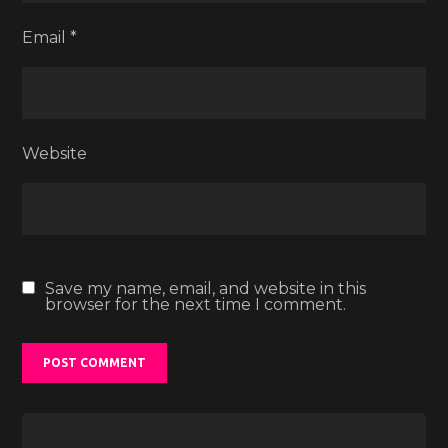
Email
*
Website
Save my name, email, and website in this
browser for the next time I comment.