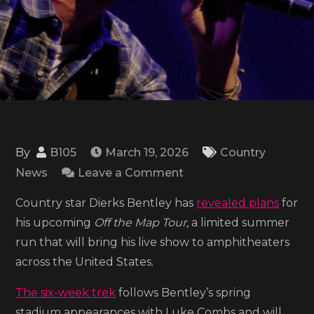
By
B105
March 19, 2026
Country
on
News
Leave a Comment
Dierks
Country star Dierks Bentley has
revealed plans
for
Bentley
his upcoming
Off the Map Tour,
a limited summer
sets
run that will bring his live show to amphitheaters
date
across the United States.
for
Off
The six-week trek
follows Bentley’s spring
The
stadium appearances with Luke Combs and will