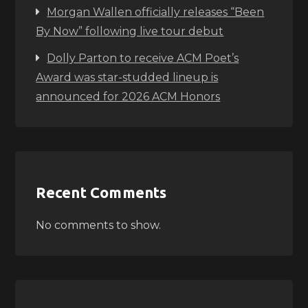
Morgan Wallen officially releases “Been
By Now” following live tour debut
Dolly Parton to receive ACM Poet’s
Award was star-studded lineup is
announced for 2026 ACM Honors
Recent Comments
No comments to show.