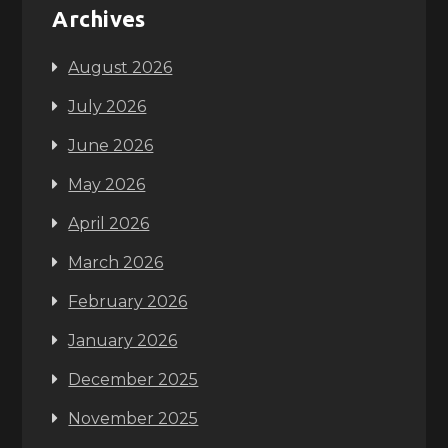
Archives
August 2026
July 2026
June 2026
May 2026
April 2026
March 2026
February 2026
January 2026
December 2025
November 2025