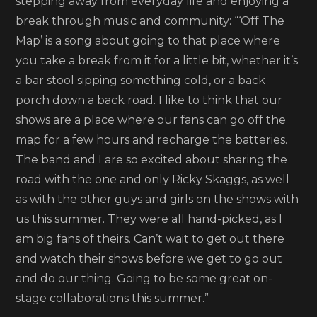
stepping away from everyday life and enjoying a
break through music and community: “‘Off The
Map’ is a song about going to that place where
you take a break from it for a little bit, whether it’s
a bar stool sipping something cold, or a back
porch down a back road. I like to think that our
shows are a place where our fans can go off the
map for a few hours and recharge the batteries.
The band and I are so excited about sharing the
road with the one and only Ricky Skaggs, as well
as with the other guys and girls on the shows with
us this summer. They were all hand-picked, as I
am big fans of theirs. Can’t wait to get out there
and watch their shows before we get to go out
and do our thing. Going to be some great on-
stage collaborations this summer.”