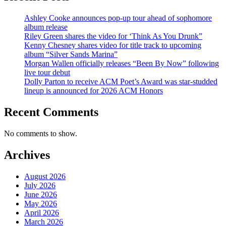
Ashley Cooke announces pop-up tour ahead of sophomore
album release
Riley Green shares the video for ‘Think As You Drunk”
Kenny Chesney shares video for title track to upcoming
album “Silver Sands Marina”
Morgan Wallen officially releases “Been By Now” following
live tour debut
Dolly Parton to receive ACM Poet’s Award was star-studded
lineup is announced for 2026 ACM Honors
Recent Comments
No comments to show.
Archives
August 2026
July 2026
June 2026
May 2026
April 2026
March 2026