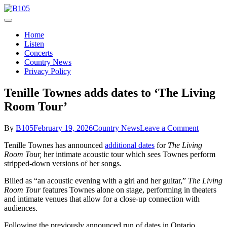
Skip
to
Today's Hot New Country
content
B105
Home
Listen
Concerts
Country News
Privacy Policy
Tenille Townes adds dates to ‘The Living
Room Tour’
on
By
B105
February 19, 2026
Country News
Leave a Comment
Tenille
Tenille Townes has announced
additional dates
for
The Living
Townes
Room Tour,
her intimate acoustic tour which sees Townes perform
adds
stripped-down versions of her songs.
dates
to
Billed as “an acoustic evening with a girl and her guitar,”
The Living
‘The
Room Tour
features Townes alone on stage, performing in theaters
Living
and intimate venues that allow for a close-up connection with
Room
audiences.
Tour’
Following the previously announced run of dates in Ontario,