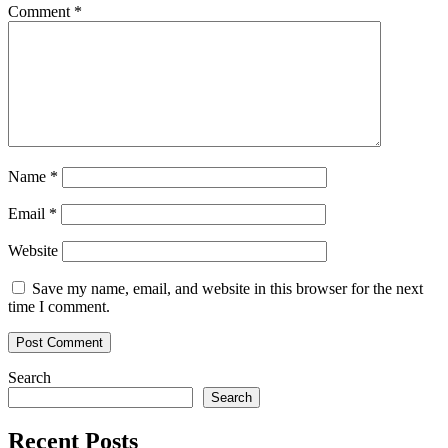
Comment
*
Name
*
Email
*
Website
Save my name, email, and website in this browser for the next
time I comment.
Search
Search
Recent Posts