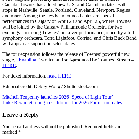
Canada, Townes has added new U.S. and Canadian dates, with
stops in Nashville, Seattle, Portland, Cleveland, Newport, Regina,
and more. Among the newly announced dates are special
performances in Calgary on April 23 and April 25, where Townes
will be joined by the Calgary Philharmonic Orchestra for two
evenings – marking Townes’ first-ever performance joined by a full
symphony orchestra. Terra Lightfoot, Corrina, and Chris Buck Band
will appear as support on select dates.
The tour expansion follows the release of Townes’ powerful new
single, “
Enabling
,” written and self-produced by Townes. Stream –
HERE
.
For ticket information,
head HERE
.
Editorial credit: Debby Wong / Shutterstock.com
Post
Mitchell Tenpenny launches 2026 ‘Speed of Light Tour’
Luke Bryan returning to California for 2026 Farm Tour dates
navigation
Leave a Reply
Your email address will not be published.
Required fields are
marked
*