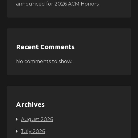
announced for 2026 ACM Honors
Recent Comments
No comments to show.
Archives
August 2026
July 2026