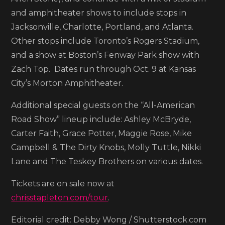
Show’
and amphitheater shows to include stops in
dates
Jacksonville, Charlotte, Portland, and Atlanta.
Other stops include Toronto’s Rogers Stadium,
and a show at Boston’s Fenway Park show with
Zach Top. Dates run through Oct. 9 at Kansas
City’s Morton Amphitheater.
Additional special guests on the “All-American
Road Show” lineup include: Ashley McBryde,
Carter Faith, Grace Potter, Maggie Rose, Mike
Campbell & The Dirty Knobs, Molly Tuttle, Nikki
Lane and The Teskey Brothers on various dates.
Tickets are on sale now at
chrisstapleton.com/tour
.
Editorial credit: Debby Wong / Shutterstock.com