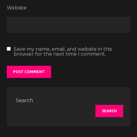
Website
Save my name, email, and website in this
browser for the next time I comment.
Search
SEARCH