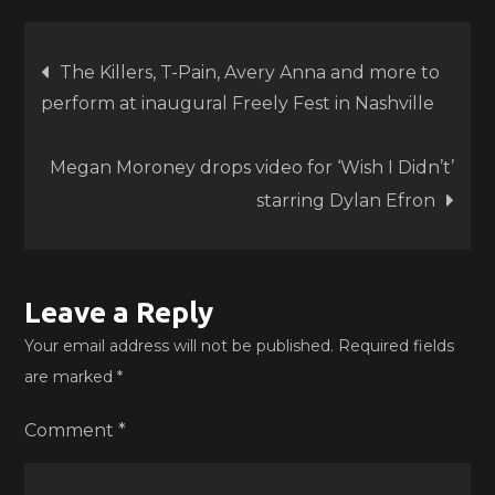
Post
The Killers, T-Pain, Avery Anna and more to
perform at inaugural Freely Fest in Nashville
navigation
Megan Moroney drops video for ‘Wish I Didn’t’
starring Dylan Efron
Leave a Reply
Your email address will not be published.
Required fields
are marked
*
Comment
*