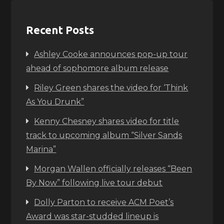
Recent Posts
Ashley Cooke announces pop-up tour
ahead of sophomore album release
Riley Green shares the video for ‘Think
As You Drunk”
Kenny Chesney shares video for title
track to upcoming album “Silver Sands
Marina”
Morgan Wallen officially releases “Been
By Now” following live tour debut
Dolly Parton to receive ACM Poet’s
Award was star-studded lineup is