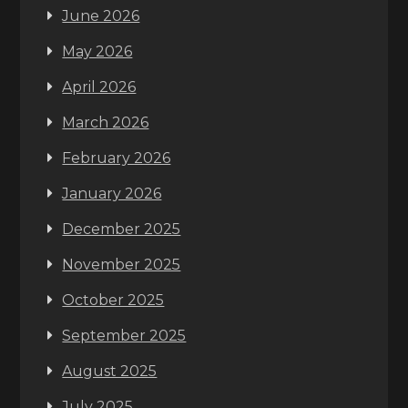
June 2026
May 2026
April 2026
March 2026
February 2026
January 2026
December 2025
November 2025
October 2025
September 2025
August 2025
July 2025