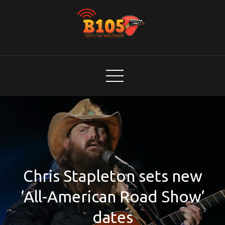
Skip
to
content
B105
Today's Hot New Country
Chris Stapleton sets new
‘All-American Road Show’
dates