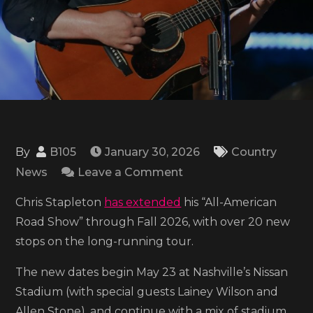
By
B105
January 30, 2026
Country
on
News
Leave a Comment
Chris
Chris Stapleton
has extended
his “All-American
Stapleton
Road Show” through Fall 2026, with over 20 new
sets
stops on the long-running tour.
new
‘All-
The new dates begin May 23 at Nashville’s Nissan
American
Stadium (with special guests Lainey Wilson and
Road
Allen Stone), and continue with a mix of stadium