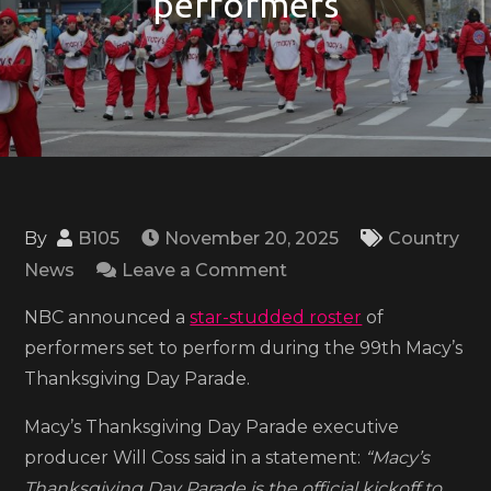
performers
By
B105
November 20, 2025
Country
on
News
Leave a Comment
2025
NBC announced a
star-studded roster
of
Macy’s
performers set to perform during the 99th Macy’s
Thanksgiving
Thanksgiving Day Parade.
Day
Parade
Macy’s Thanksgiving Day Parade executive
to
producer Will Coss said in a statement:
“Macy’s
air
Thanksgiving Day Parade is the official kickoff to