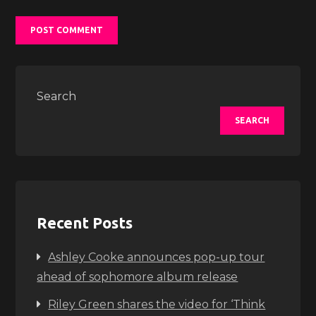
Search
SEARCH
Recent Posts
Ashley Cooke announces pop-up tour
ahead of sophomore album release
Riley Green shares the video for ‘Think