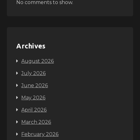
No comments to show.
Archives
August 2026
July 2026
June 2026
May 2026
April 2026
March 2026
February 2026