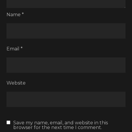
Name
*
Email
*
Website
Save my name, email, and website in this
browser for the next time I comment.