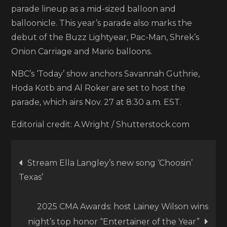
parade lineup as a mid-sized balloon and
balloonicle. This year’s parade also marks the
debut of the Buzz Lightyear, Pac-Man, Shrek’s
Onion Carriage and Mario balloons.
NBC’s ‘Today’ show anchors Savannah Guthrie,
Hoda Kotb and Al Roker are set to host the
parade, which airs Nov. 27 at 8:30 a.m. EST.
Editorial credit: A.Wright / Shutterstock.com
Post
Stream Ella Langley’s new song ‘Choosin’
Texas’
navigation
2025 CMA Awards: host Lainey Wilson wins
night’s top honor “Entertainer of the Year”