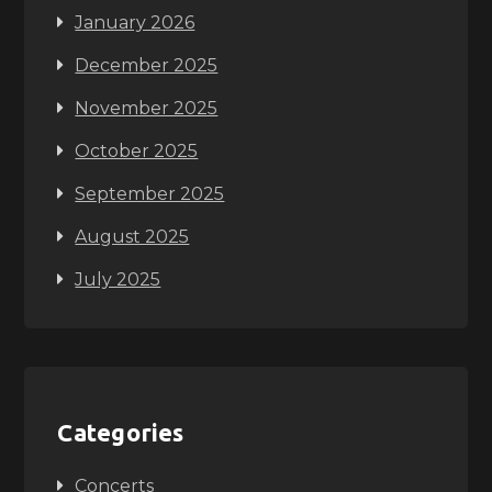
January 2026
December 2025
November 2025
October 2025
September 2025
August 2025
July 2025
Categories
Concerts