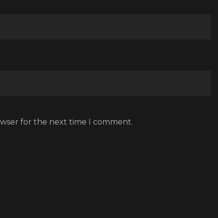
owser for the next time I comment.