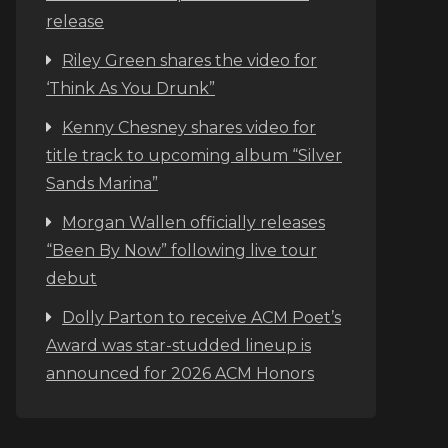
release
Riley Green shares the video for
‘Think As You Drunk”
Kenny Chesney shares video for
title track to upcoming album “Silver
Sands Marina”
Morgan Wallen officially releases
“Been By Now” following live tour
debut
Dolly Parton to receive ACM Poet’s
Award was star-studded lineup is
announced for 2026 ACM Honors