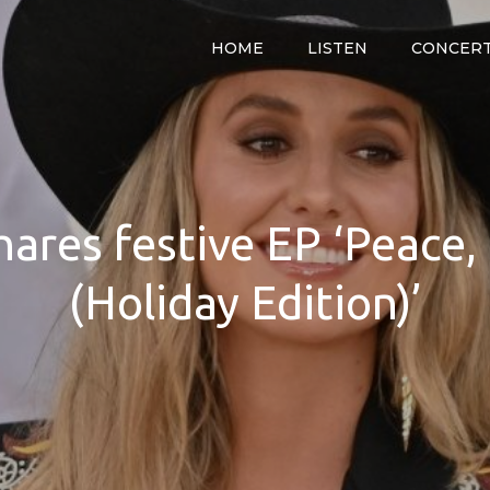
HOME
LISTEN
CONCER
y
hares festive EP ‘Peace
(Holiday Edition)’