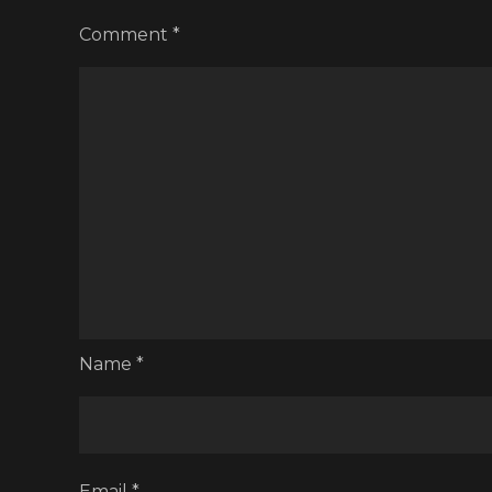
Comment
*
Name
*
Email
*