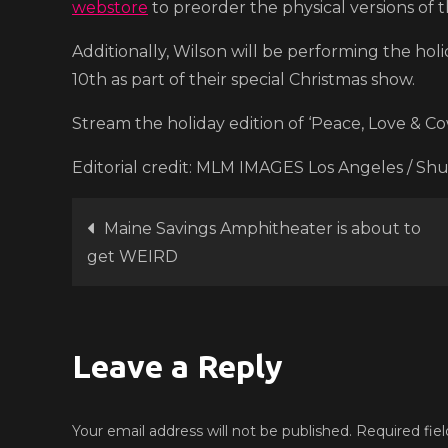
webstore
to preorder the physical versions of 
Additionally, Wilson will be performing the ho
10th as part of their special Christmas show.
Stream the holiday edition of ‘Peace, Love & C
Editorial credit: MLM IMAGES Los Angeles / Sh
Post
Maine Savings Amphitheater is about to
get WEIRD
navigation
Leave a Reply
Your email address will not be published.
Required fie