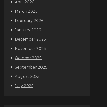
April 2026
March 2026
February 2026
January 2026
December 2025
November 2025
October 2025
September 2025
August 2025
July 2025