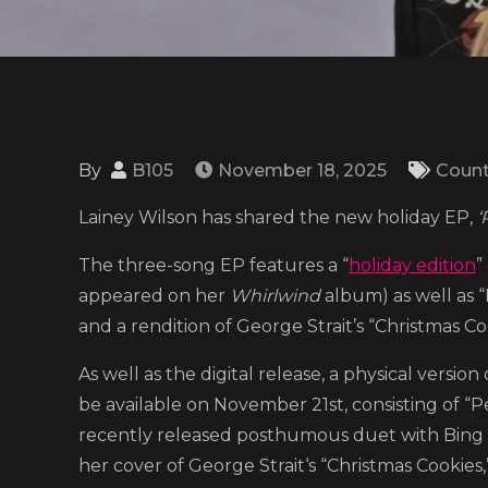
By
B105
November 18, 2025
Count
Lainey Wilson has shared the new holiday EP,
‘
The three-song EP features a “
holiday edition
”
appeared on her
Whirlwind
album) as well as “
and a rendition of George Strait’s “Christmas Co
As well as the digital release, a physical version
be available on November 21st, consisting of “P
recently released posthumous duet with Bing Cr
her cover of George Strait‘s “Christmas Cookies