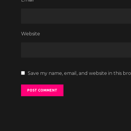
Website
Save my name, email, and website in this br