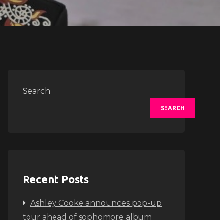
Search
SEARCH
Recent Posts
Ashley Cooke announces pop-up
tour ahead of sophomore album