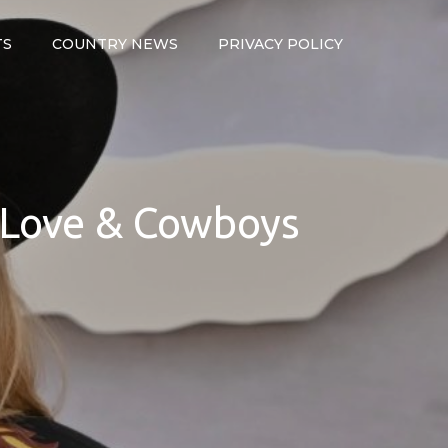
TS
COUNTRY NEWS
PRIVACY POLICY
, Love & Cowboys