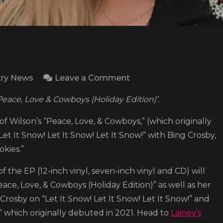
on
ry News
Leave a Comment
Lainey
Peace, Love & Cowboys (Holiday Edition)’.
Wilson
shares
 of Wilson’s “Peace, Love, & Cowboys,” (which originally
festive
Let It Snow! Let It Snow! Let It Snow!” with Bing Crosby,
EP
okies.”
‘Peace,
 of the EP (12-inch vinyl, seven-inch vinyl and CD) will
Love
eace, Love, & Cowboys (Holiday Edition)” as well as her
&
osby on “Let It Snow! Let It Snow! Let It Snow!” and
Cowboys
,” which originally debuted in 2021. Head to
Lainey’s
(Holiday