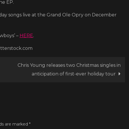
the EP.
Edition)’
liday songs live at the Grand Ole Opry on December
owboys’ –
HERE
.
utterstock.com
Chris Young releases two Christmas singles in
anticipation of first-ever holiday tour
lds are marked
*