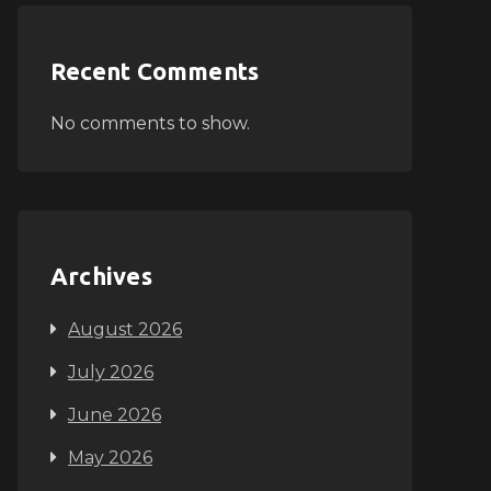
Recent Comments
No comments to show.
Archives
August 2026
July 2026
June 2026
May 2026