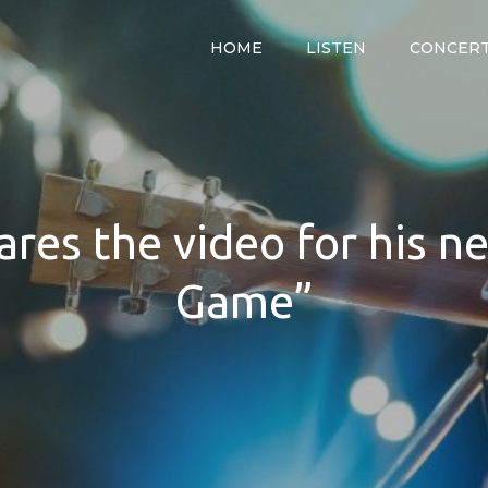
HOME
LISTEN
CONCER
y
res the video for his n
Game”