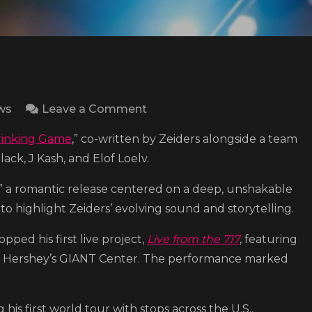
on
ws
Leave a Comment
Warren
rinking Game
,” co-written by Zeiders alongside a team
Zeiders
lack, J Kash, and Elof Loelv.
shares
the
,” a romantic release centered on a deep, unshakable
video
o highlight Zeiders’ evolving sound and storytelling.
for
ropped his first live project,
Live from the 717
, featuring
his
t Hershey’s GIANT Center. The performance marked
new
single
“Drinking
his first world tour with stops across the U.S.,