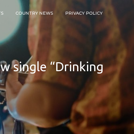
TS
COUNTRY NEWS
PRIVACY POLICY
ew single “Drinking