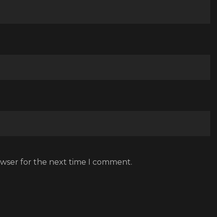
owser for the next time I comment.