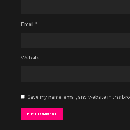
Email
*
Website
Save my name, email, and website in this br