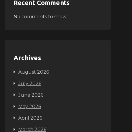
Recent Comments
No comments to show.
Archives
August 2026
July 2026
June 2026
May 2026
April 2026
March 2026