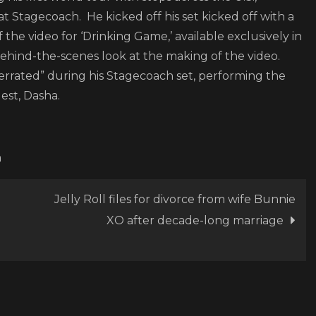
Game”
at Stagecoach. He kicked off his set kicked off with a
f the video for ‘Drinking Game,’ available exclusively in
ehind-the-scenes look at the making of the video.
rrated” during his Stagecoach set, performing the
uest, Dasha.
m
Jelly Roll files for divorce from wife Bunnie
XO after decade-long marriage