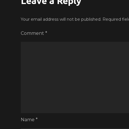
Leave a Reply
Your email address will not be published.
Required fie
Comment
*
Name
*