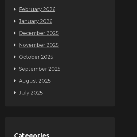
February 2026
January 2026
December 2025
November 2025
October 2025
September 2025
August 2025
July 2025
Categories