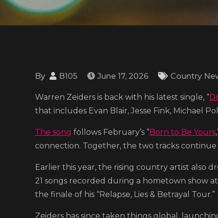
By
B105
June 17, 2026
Country Ne
Warren Zeiders is back with his latest single, “
D
that includes Evan Blair, Jesse Fink, Michael Pol
The song
follows February’s “
Born to Be Yours
connection. Together, the two tracks continue t
Earlier this year, the rising country artist also d
21 songs recorded during a hometown show a
the finale of his “Relapse, Lies & Betrayal Tour.”
Zeiders has since taken things global, launching 