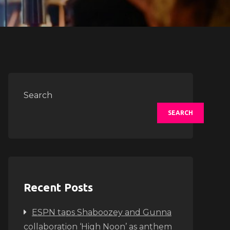
Search
SEARCH
Recent Posts
ESPN taps Shaboozey and Gunna
collaboration ‘High Noon’ as anthem