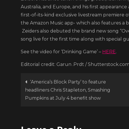
Australia, and Europe, and his first appearance 
first-of-its-kind exclusive livestream premiere o
the Amazon Music app- which also features a b
Zeiders also debuted the brand new song “Ove
song live for the first time along with special g
See the video for ‘Drinking Game’ –
HERE
.
Editorial credit: Garun .Prdt / Shutterstock.co
Post
‘America’s Block Party’ to feature
headliners Chris Stapleton, Smashing
navigation
Pumpkins at July 4 benefit show