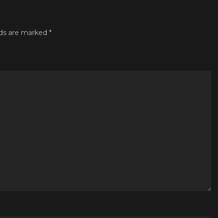
lds are marked
*