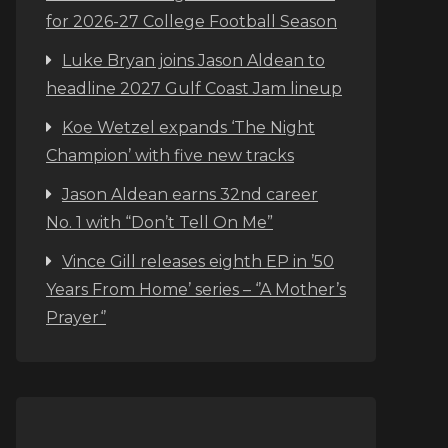
for 2026-27 College Football Season
Luke Bryan joins Jason Aldean to
headline 2027 Gulf Coast Jam lineup
Koe Wetzel expands ‘The Night
Champion’ with five new tracks
Jason Aldean earns 32nd career
No. 1 with “Don’t Tell On Me”
Vince Gill releases eighth EP in ’50
Years From Home’ series – ‘’A Mother’s
Prayer‘’