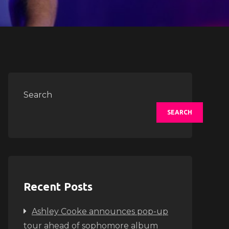
Search
SEARCH
Recent Posts
Ashley Cooke announces pop-up
tour ahead of sophomore album