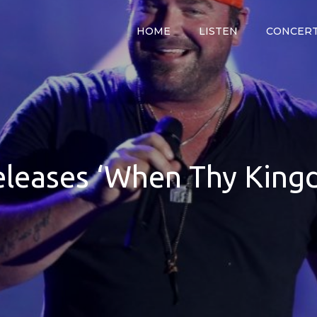
HOME
LISTEN
CONCER
y
releases ‘When Thy Kin