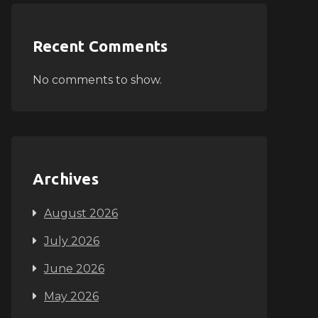
Recent Comments
No comments to show.
Archives
August 2026
July 2026
June 2026
May 2026