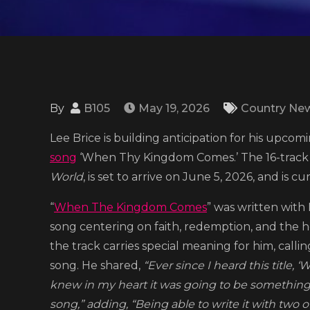
By
B105
May 19, 2026
Country Ne
Lee Brice is building anticipation for his upcom
song
‘When Thy Kingdom Comes.’ The 16-track pro
World
, is set to arrive on June 5, 2026, and is c
“
When The Kingdom Comes
” was written with 
song centering on faith, redemption, and the 
the track carries special meaning for him, calli
song. He shared,
“Ever since I heard this title
knew in my heart it was going to be somethin
song,” adding, “Being able to write it with two 