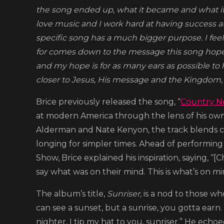
the song ended up, what it became and what its
love music and I work hard at having success at it
specific song has a much bigger purpose. I feel 
for comes down to the message this song hopeful
and my hope is for as many ears as possible to 
closer to Jesus, His message and the Kingdom, the
Brice previously released the song, “
Country N
at modern America through the lens of his own 
Alderman and Nate Kenyon, the track blends co
longing for simpler times. Ahead of performing
Show, Brice explained his inspiration, saying, “
say what was on their mind. This is what’s on mi
The album’s title,
Sunriser,
is a nod to those wh
can see a sunset, but a sunrise, you gotta earn
nighter, I tip my hat to you, sunriser.” He ech