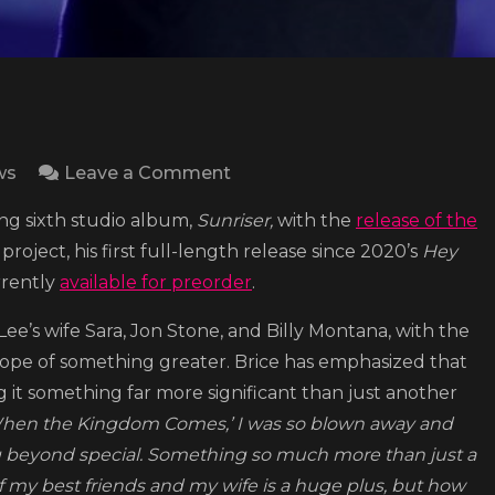
on
ws
Leave a Comment
Lee
ing sixth studio album,
Sunriser,
with the
release of the
Brice
ject, his first full-length release since 2020’s
Hey
releases
urrently
available for preorder
.
‘When
Thy
Lee’s wife Sara, Jon Stone, and Billy Montana, with the
Kingdom
hope of something greater. Brice has emphasized that
Comes’
ng it something far more significant than just another
, ‘When the Kingdom Comes,’ I was so blown away and
g beyond special. Something so much more than just a
of my best friends and my wife is a huge plus, but how