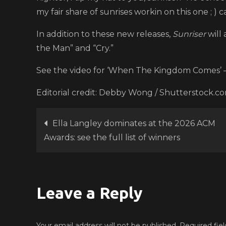
my fair share of sunrises workin on this one ; ) ca
In addition to these new releases,
Sunriser
will 
the Man” and “Cry.”
See the video for ‘When The Kingdom Comes’ 
Editorial credit: Debby Wong / Shutterstock.c
Post
Ella Langley dominates at the 2026 ACM
Awards: see the full list of winners
navigation
Leave a Reply
Your email address will not be published.
Required fie