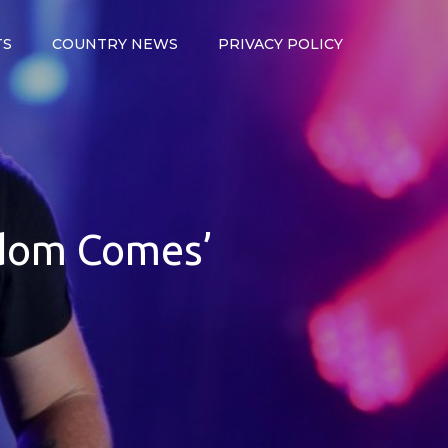
TS
COUNTRY NEWS
PRIVACY POLICY
gdom Comes’