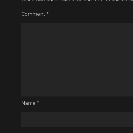
Comment
*
Name
*