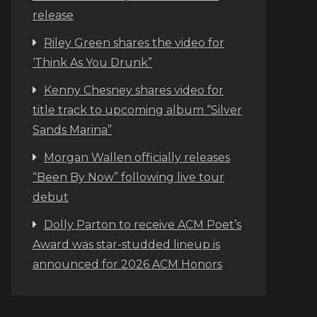
release
Riley Green shares the video for
‘Think As You Drunk”
Kenny Chesney shares video for
title track to upcoming album “Silver
Sands Marina”
Morgan Wallen officially releases
“Been By Now” following live tour
debut
Dolly Parton to receive ACM Poet’s
Award was star-studded lineup is
announced for 2026 ACM Honors