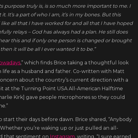
 purpose truly is, is so much more important to me. I
. It’s a part of who I am, it’s in my bones. But this
like all that I have worked for and all that I have hoped
ly relays – God has always had a plan. He still does
hear this and if only one person is changed or brought
n it will be all I ever wanted it to be.”
owadays
,” which finds Brice taking a thoughtful look
life as a husband and father. Co-written with Matt
ncern about the country’s current direction with a
 it at the Turning Point USA All-American Halftime
[Charlie Kirk] gave people microphones so they could
ne.”
o start their days before dawn. Brice shared, “Anybody
. Whether you’re waking up or just pulled an all-
oed that sentiment on
Instagram
, writing, “I sure earned