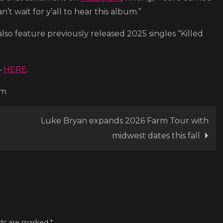
n’t wait for y’all to hear this album.”
also feature previously released 2025 singles “Killed
–
HERE
.
om
Luke Bryan expands 2026 Farm Tour with
midwest dates this fall
lds are marked
*