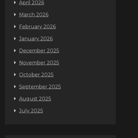
April 2026
March 2026
February 2026
January 2026
December 2025
November 2025
October 2025
September 2025
August 2025
July 2025