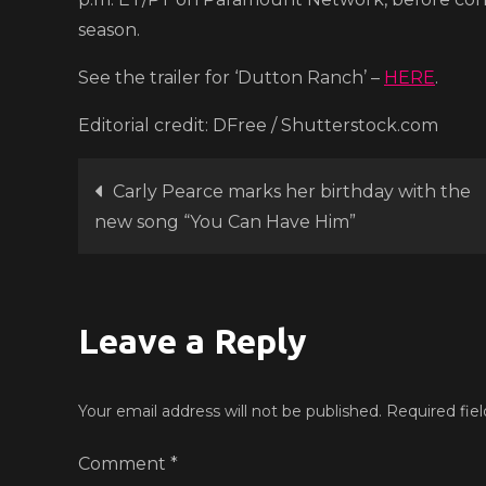
season.
See the trailer for ‘Dutton Ranch’ –
HERE
.
Editorial credit: DFree / Shutterstock.com
Post
Carly Pearce marks her birthday with the
new song “You Can Have Him”
navigation
Leave a Reply
Your email address will not be published.
Required fie
Comment
*