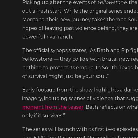
Picking up after the events of
Yellowstone
, th
out a fresh start. While the original series ende
Montana, their new journey takes them to Sou
hopes of leaving past violence behind, they are
powerful rival ranch.
The official synopsis states, “As Beth and Rip f
Yellowstone — they collide with brutal new reali
nothing to protect its empire. In South Texas, b
of survival might just be your soul.”
Early footage from the show highlights a darke
imagery, including scenes of violence that sugg
moment from the teaser
, Beth reflects on what
only if it survives.”
The series will launch with its first two episo
p.m. ET/PT on Paramount Network, before con