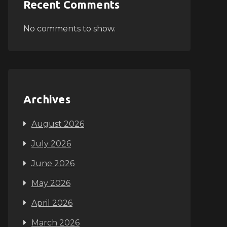
Recent Comments
No comments to show.
Archives
August 2026
July 2026
June 2026
May 2026
April 2026
March 2026