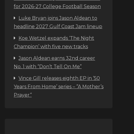
for 2026-27 College Football Season
Luke Bryan joins Jason Aldean to
headline 2027 Gulf Coast Jam lineup
Koe Wetzel expands ‘The Night
Champion’ with five new tracks
Jason Aldean earns 32nd career
No. 1 with “Don’t Tell On Me”
Vince Gill releases eighth EP in ’50
Years From Home’ series – ‘’A Mother’s
Prayer‘’