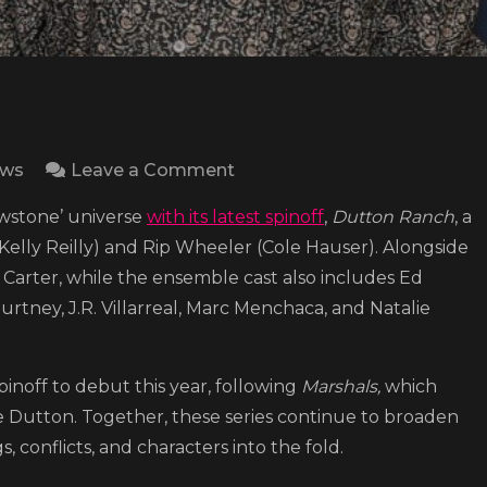
on
ews
Leave a Comment
‘Yellowstone’
owstone’ universe
with its latest spinoff
,
Dutton Ranch
, a
spinoff
elly Reilly) and Rip Wheeler (Cole Hauser). Alongside
series
as Carter, while the ensemble cast also includes Ed
“Dutton
urtney, J.R. Villarreal, Marc Menchaca, and Natalie
Ranch”
shares
trailer,
noff to debut this year, following
Marshals,
which
sets
ce Dutton. Together, these series continue to broaden
premiere
, conflicts, and characters into the fold.
date