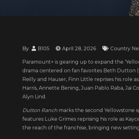
By
B105
April 28, 2026
Country N
Paramount+ is gearing up to expand the ‘Yell
drama centered on fan favorites Beth Dutton (K
Reilly and Hauser, Finn Little reprises his role 
Harris, Annette Bening, Juan Pablo Raba, Jai Co
Alyn Lind.
Dutton Ranch
marks the second Yellowstone spi
features Luke Grimes reprising his role as Kay
the reach of the franchise, bringing new settings