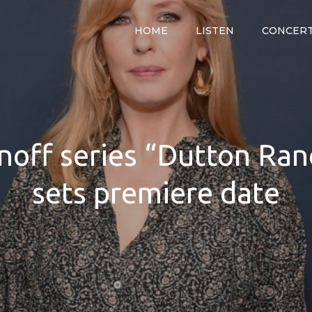
HOME
LISTEN
CONCER
y
noff series “Dutton Ranc
sets premiere date