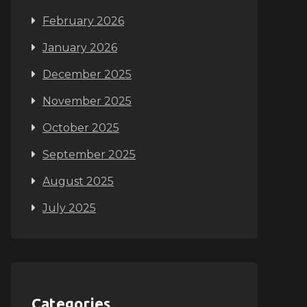
February 2026
January 2026
December 2025
November 2025
October 2025
September 2025
August 2025
July 2025
Categories