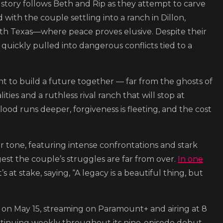
e story follows Beth and Rip as they attempt to carve
d with the couple settling into a ranch in Dillon,
th Texas—where peace proves elusive. Despite their
 quickly pulled into dangerous conflicts tied to a
ight to build a future together — far from the ghosts of
ties and a ruthless rival ranch that will stop at
lood runs deeper, forgiveness is fleeting, and the cost
r tone, featuring intense confrontations and stark
est the couple’s struggles are far from over.
In one
’s at stake, saying, “A legacy is a beautiful thing, but
des on May 15, streaming on Paramount+ and airing at 8
tinuing weekly throughout its nine-episode debut