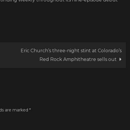
Eric Church’s three-night stint at Colorado’s
Red Rock Amphitheatre sells out
lds are marked
*