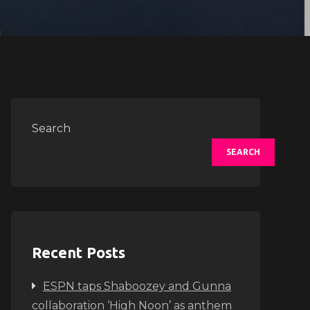
Search
SEARCH
Recent Posts
ESPN taps Shaboozey and Gunna
collaboration ‘High Noon’ as anthem