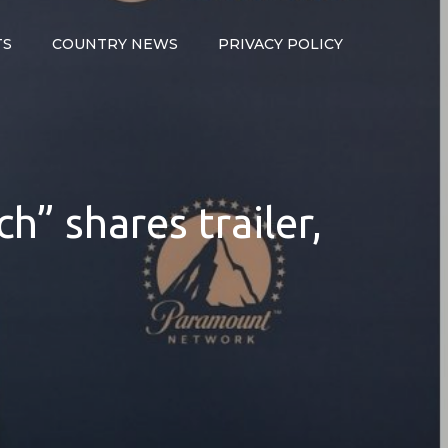
TS
COUNTRY NEWS
PRIVACY POLICY
h” shares trailer,