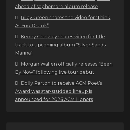
ahead of sophomore album release
Riley Green shares the video for ‘Think
As You Drunk”
Kenny Chesney shares video for title
track to upcoming album “Silver Sands
Marina”
Morgan Wallen officially releases “Been
By Now” following live tour debut
Dolly Parton to receive ACM Poet’s
Award was star-studded lineup is
announced for 2026 ACM Honors