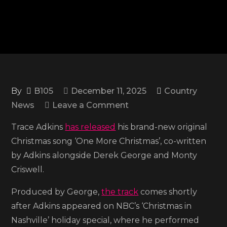
By
B105
December 11, 2025
Country
on
News
Leave a Comment
Trace
Trace Adkins
has released
his brand-new original
Adkins
Christmas song ‘One More Christmas’, co-written
shares
by Adkins alongside Derek George and Monty
the
Criswell.
holiday
ballad
Produced by George,
the track
comes shortly
‘One
after Adkins appeared on NBC’s ‘Christmas in
More
Nashville’ holiday special, where he performed