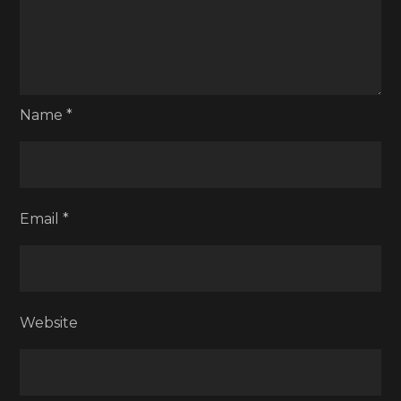
Name
*
Email
*
Website