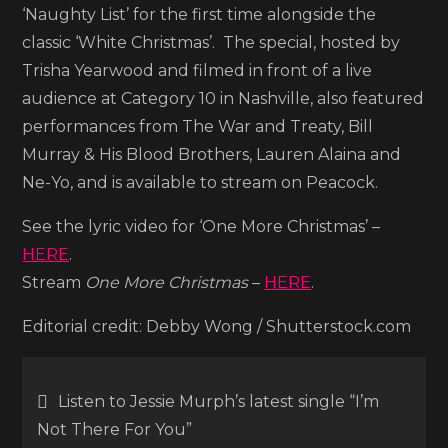
Christmas’
‘Naughty List’ for the first time alongside the
classic ‘White Christmas’. The special, hosted by
Trisha Yearwood and filmed in front of a live
audience at Category 10 in Nashville, also featured
performances from The War and Treaty, Bill
Murray & His Blood Brothers, Lauren Alaina and
Ne-Yo, and is available to stream on Peacock.
See the lyric video for ‘One More Christmas’ –
HERE
.
Stream
One More Christmas
–
HERE
.
Editorial credit: Debby Wong / Shutterstock.com
Post
Listen to Jessie Murph’s latest single “I’m
Not There For You”