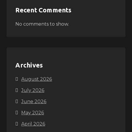
Recent Comments
No comments to show.
Archives
August 2026
July 2026
June 2026
May 2026
April 2026