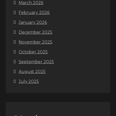
March 2026
February 2026
January 2026
December 2025
November 2025
October 2025
September 2025
August 2025
July 2025