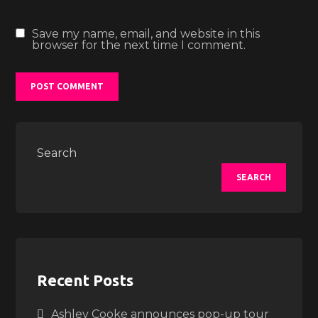
Save my name, email, and website in this
browser for the next time I comment.
Search
SEARCH
Recent Posts
Ashley Cooke announces pop-up tour