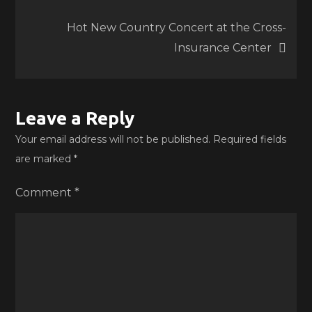
navigation
Hot New Country Concert at the Cross-
Insurance Center
Leave a Reply
Your email address will not be published.
Required fields
are marked
*
Comment
*