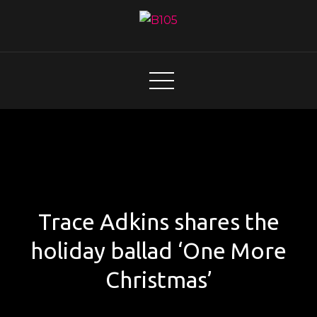
Skip
to
content
B105
Today's Hot New Country
Trace Adkins shares the
holiday ballad ‘One More
Christmas’