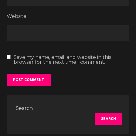
Website
Save my name, email, and website in this
browser for the next time I comment.
Search
SEARCH