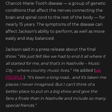
Charcot-Marie-Tooth disease — a group of genetic
conditions that affect the nerves connecting the
brain and spinal cord to the rest of the body — for
nearly 15 years. The symptoms of the disease can
affect Jackson’s ability to perform, as well as move
easily and stay balanced.
Jackson said in a press release about the final
show: “
We just felt like we had to end it all where it
all started for me, and that’s in Nashville – Music
City – where country music lives.”
He added (
via
PEOPLE
.):
“It’s been a long road… and it’s taken me
places I never imagined. But I can’t think of a
better place to put on a big show and give the
fans a finale than in Nashville and include so many
special friends.”