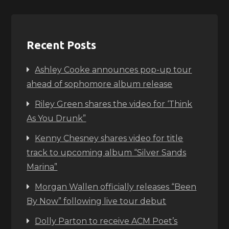
Recent Posts
Ashley Cooke announces pop-up tour
ahead of sophomore album release
Riley Green shares the video for ‘Think
As You Drunk”
Kenny Chesney shares video for title
track to upcoming album “Silver Sands
Marina”
Morgan Wallen officially releases “Been
By Now” following live tour debut
Dolly Parton to receive ACM Poet’s