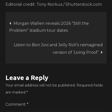
Editorial credit: Tony Norkus / Shutterstock.com
Post
Morgan Wallen reveals 2026 “Still the
Problem” stadium tour dates
navigation
Listen to Bon Jovi and Jelly Roll’s reimagined
version of ‘Living Proof’
Leave a Reply
Your email address will not be published.
Required fields
are marked
*
Comment
*