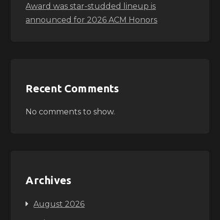
Award was star-studded lineup is
announced for 2026 ACM Honors
Recent Comments
No comments to show.
Archives
August 2026