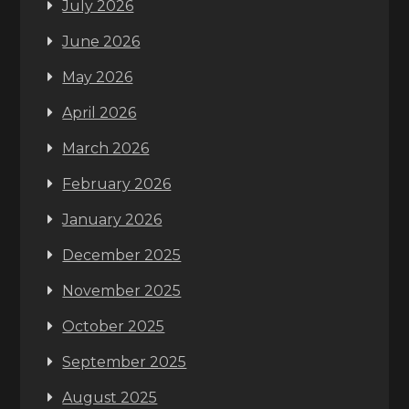
July 2026
June 2026
May 2026
April 2026
March 2026
February 2026
January 2026
December 2025
November 2025
October 2025
September 2025
August 2025