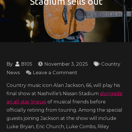
Stadium sells out
By
B105
November 3, 2025
Country
on
News
Leave a Comment
Alan
Country music icon Alan Jackson, 66, will play his
Jackson’s
final show at Nashville’s Nissan Stadium
alongside
all-
an all-star lineup
of musical friends before
star
officially retiring from touring. Among the special
‘finale’
guests joining Jackson at the show will include
concert
Luke Bryan, Eric Church, Luke Combs, Riley
at