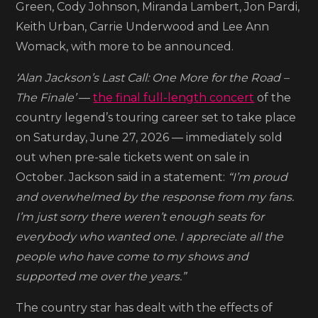
Green, Cody Johnson, Miranda Lambert, Jon Pardi,
Nashville’s
Keith Urban, Carrie Underwood and Lee Ann
Nissan
Womack, with more to be announced.
Stadium
sells
‘Alan Jackson’s Last Call: One More for the Road –
out
The Finale’
—
the final full-length concert
of the
country legend’s touring career set to take place
on Saturday, June 27, 2026 — immediately sold
out when pre-sale tickets went on sale in
October. Jackson said in a statement:
“I’m proud
and overwhelmed by the response from my fans.
I’m just sorry there weren’t enough seats for
everybody who wanted one. I appreciate all the
people who have come to my shows and
supported me over the years.”
The country star has dealt with the effects of