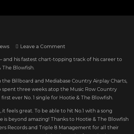
on
News
Leave a Comment
Scotty
 and his fastest chart-topping track of his career to
McCreery
& The Blowfish.
earns
seventh
h the Billboard and Mediabase Country Airplay Charts,
No.
lso spent three weeks atop the Music Row Country
1
irst ever No. 1 single for Hootie & The Blowfish.
with
it feels great. To be able to hit No.1 with a song
“Bottle
fe is beyond amazing! Thanks to Hootie & The Blowfish
Rockets”
igers Records and Triple 8 Management for all their
featuring