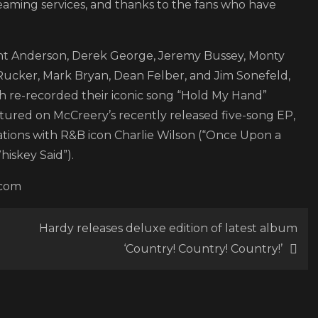
eaming services, and thanks to the fans who have
Hootie
&
The
ent Anderson, Derek George, Jeremy Bussey, Monty
Blowfish
 Rucker, Mark Bryan, Dean Felber, and Jim Sonefeld,
 re-recorded their iconic song “Hold My Hand”
featured on McCreery’s recently released five-song EP,
rations with R&B icon Charlie Wilson (“Once Upon a
hiskey Said”).
.com
Hardy releases deluxe edition of latest album
‘Country! Country! Country!’