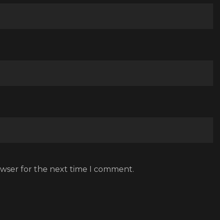
owser for the next time I comment.