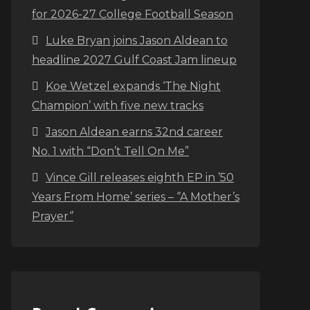
for 2026-27 College Football Season
Luke Bryan joins Jason Aldean to
headline 2027 Gulf Coast Jam lineup
Koe Wetzel expands ‘The Night
Champion’ with five new tracks
Jason Aldean earns 32nd career
No. 1 with “Don’t Tell On Me”
Vince Gill releases eighth EP in ’50
Years From Home’ series – ‘’A Mother’s
Prayer‘’