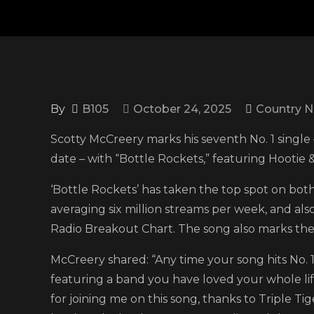
By
B105
October 24, 2025
Country 
Scotty McCreery marks his seventh No. 1 single –
date – with “Bottle Rockets,” featuring Hootie 
‘Bottle Rockets’ has taken the top spot on bot
averaging six million streams per week, and a
Radio Breakout Chart. The song also marks the f
McCreery shared: “Any time your song hits No. 1, 
featuring a band you have loved your whole li
for joining me on this song, thanks to Triple T