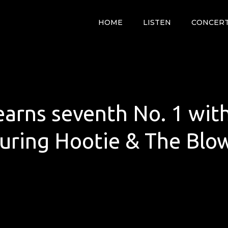
HOME
LISTEN
CONCER
arns seventh No. 1 wit
uring Hootie & The Blo