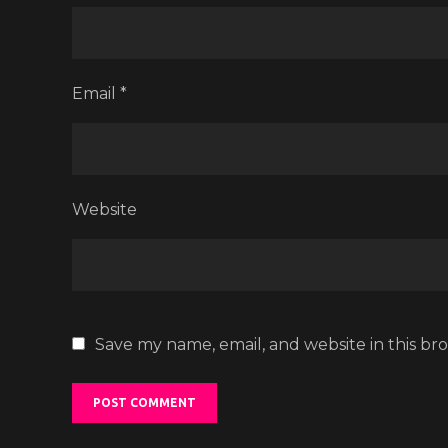
Email
*
Website
Save my name, email, and website in this br