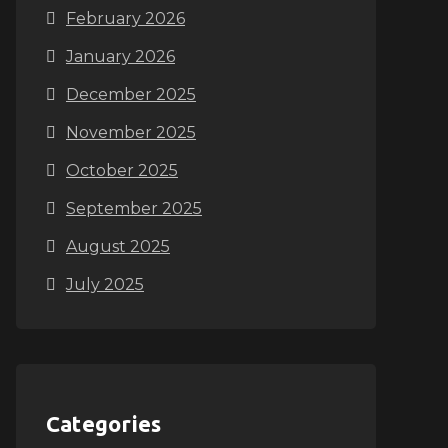
February 2026
January 2026
December 2025
November 2025
October 2025
September 2025
August 2025
July 2025
Categories