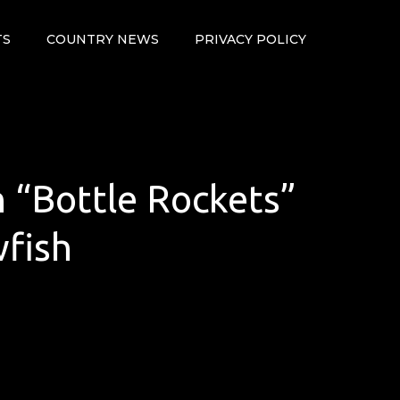
TS
COUNTRY NEWS
PRIVACY POLICY
h “Bottle Rockets”
wfish