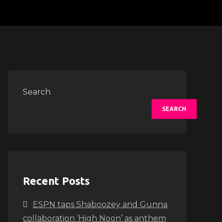
Search
SEARCH
Recent Posts
ESPN taps Shaboozey and Gunna
collaboration ‘High Noon’ as anthem