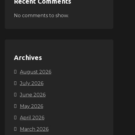
Recent Comments
No comments to show.
Archives
August 2026
July 2026
June 2026
May 2026
April 2026
March 2026