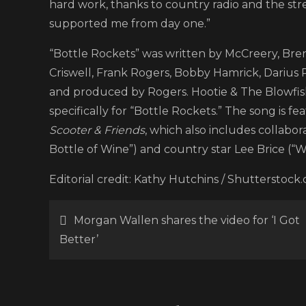
hard work, thanks to country radio and the str
supported me from day one.”
“Bottle Rockets” was written by McCreery, Br
Criswell, Frank Rogers, Bobby Hamrick, Darius
and produced by Rogers. Hootie & The Blowfish
specifically for “Bottle Rockets.” The song is 
Scooter & Friends
, which also includes collabo
Bottle of Wine”) and country star Lee Brice (“W
Editorial credit: Kathy Hutchins / Shutterstock
Post
Morgan Wallen shares the video for ‘I Got
Better’
navigation