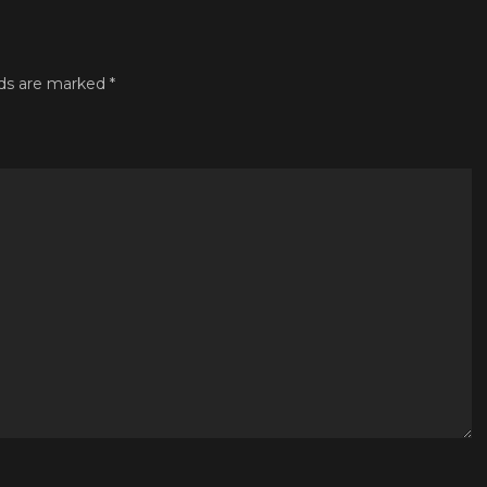
lds are marked
*