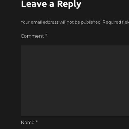
Leave a Reply
Your email address will not be published.
Required fie
Comment
*
Name
*