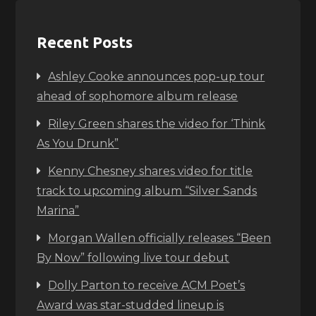
Recent Posts
Ashley Cooke announces pop-up tour
ahead of sophomore album release
Riley Green shares the video for ‘Think
As You Drunk”
Kenny Chesney shares video for title
track to upcoming album “Silver Sands
Marina”
Morgan Wallen officially releases “Been
By Now” following live tour debut
Dolly Parton to receive ACM Poet’s
Award was star-studded lineup is