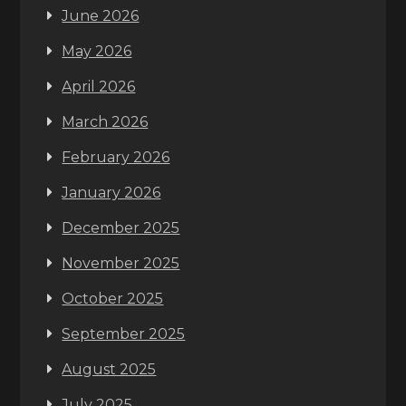
June 2026
May 2026
April 2026
March 2026
February 2026
January 2026
December 2025
November 2025
October 2025
September 2025
August 2025
July 2025