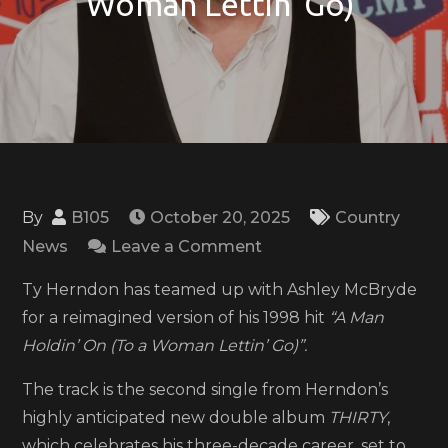
Woman Lettin’ Go)’
By
B105
October 20, 2025
Country
on
News
Leave a Comment
Ty
Ty Herndon has teamed up with Ashley McBryde
Herndon,
for a reimagined version of his 1998 hit
“A Man
Ashley
Holdin’ On (To a Woman Lettin’ Go)”.
McBryde
reimagine
The track is the second single from Herndon’s
‘A
highly anticipated new double album
THIRTY
,
Man
which celebrates his three-decade career, set to