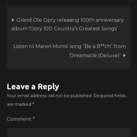
Post
Grand Ole Opry releasing 100th anniversary
album ‘Opry 100: Country’s Greatest Songs’
navigation
Listen to Maren Morris’ song “Be a B**ch” from
‘Dreamsicle (Deluxe)’
Leave a Reply
Your email address will not be published.
Required fields
are marked
*
Comment
*