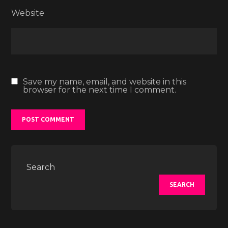
Website
Save my name, email, and website in this
browser for the next time I comment.
Search
SEARCH