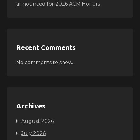
announced for 2026 ACM Honors
Recent Comments
No comments to show.
Archives
August 2026
July 2026