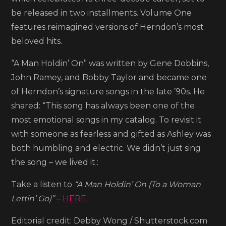
Holdin’
be released in two installments. Volume One
On
features reimagined versions of Herndon’s most
(To
beloved hits.
A
“A Man Holdin’ On” was written by Gene Dobbins,
Woman
John Ramey, and Bobby Taylor and became one
Lettin’
of Herndon’s signature songs in the late ’90s. He
Go)’
shared: “This song has always been one of the
most emotional songs in my catalog. To revisit it
with someone as fearless and gifted as Ashley was
both humbling and electric. We didn’t just sing
the song – we lived it.:
Take a listen to
“A Man Holdin’ On (To a Woman
Lettin’ Go)”
–
HERE
.
Editorial credit: Debby Wong / Shutterstock.com