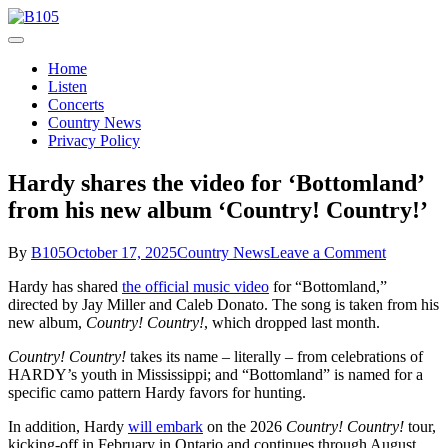
Skip
to
Today's Hot New Country
content
B105
Home
Listen
Concerts
Country News
Privacy Policy
Hardy shares the video for ‘Bottomland’
from his new album ‘Country! Country!’
on
By
B105
October 17, 2025
Country News
Leave a Comment
Hardy
Hardy has shared
the official music video
for “Bottomland,”
shares
directed by Jay Miller and Caleb Donato. The song is taken from his
the
new album,
Country! Country!
, which dropped last month.
video
for
Country! Country!
takes its name – literally – from celebrations of
‘Bottomla
HARDY’s youth in Mississippi; and “Bottomland” is named for a
from
specific camo pattern Hardy favors for hunting.
his
new
In addition, Hardy
will embark
on the 2026
Country! Country!
tour,
album
kicking-off in February in Ontario and continues through August