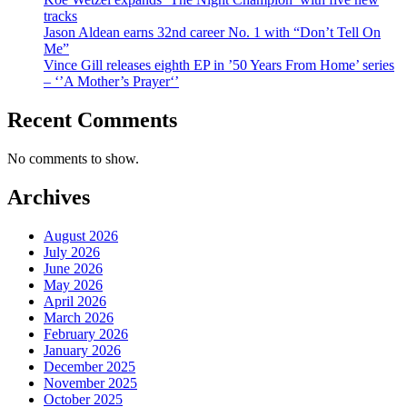
tracks
Jason Aldean earns 32nd career No. 1 with “Don’t Tell On
Me”
Vince Gill releases eighth EP in ’50 Years From Home’ series
– ‘’A Mother’s Prayer‘’
Recent Comments
No comments to show.
Archives
August 2026
July 2026
June 2026
May 2026
April 2026
March 2026
February 2026
January 2026
December 2025
November 2025
October 2025