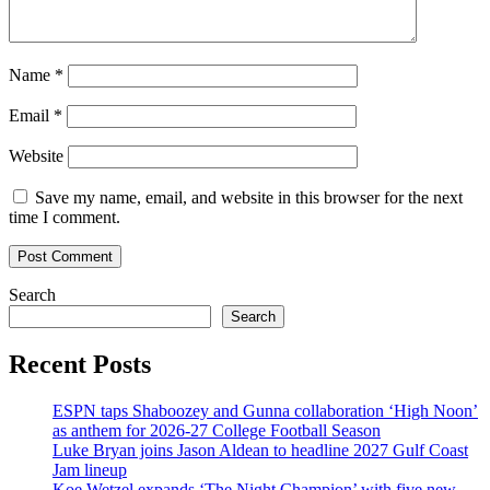
Name
*
Email
*
Website
Save my name, email, and website in this browser for the next
time I comment.
Search
Search
Recent Posts
ESPN taps Shaboozey and Gunna collaboration ‘High Noon’
as anthem for 2026-27 College Football Season
Luke Bryan joins Jason Aldean to headline 2027 Gulf Coast
Jam lineup
Koe Wetzel expands ‘The Night Champion’ with five new