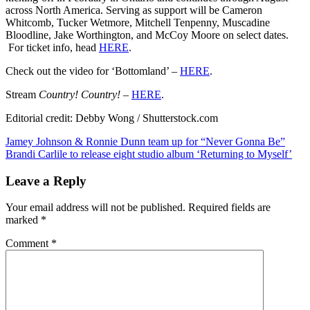
‘Country!
across North America. Serving as support will be Cameron
Country!’
Whitcomb, Tucker Wetmore, Mitchell Tenpenny, Muscadine
Bloodline, Jake Worthington, and McCoy Moore on select dates.
For ticket info, head
HERE
.
Check out the video for ‘Bottomland’ –
HERE
.
Stream
Country! Country! –
HERE
.
Editorial credit: Debby Wong / Shutterstock.com
Post
Jamey Johnson & Ronnie Dunn team up for “Never Gonna Be”
Brandi Carlile to release eight studio album ‘Returning to Myself’
navigation
Leave a Reply
Your email address will not be published.
Required fields are
marked
*
Comment
*