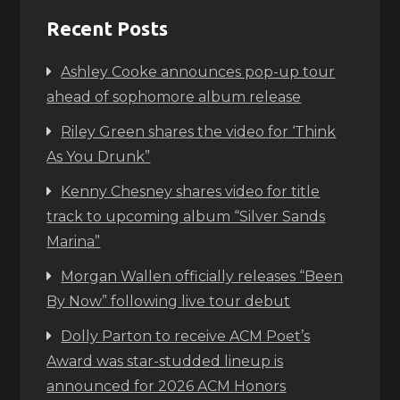
Recent Posts
Ashley Cooke announces pop-up tour
ahead of sophomore album release
Riley Green shares the video for ‘Think
As You Drunk”
Kenny Chesney shares video for title
track to upcoming album “Silver Sands
Marina”
Morgan Wallen officially releases “Been
By Now” following live tour debut
Dolly Parton to receive ACM Poet’s
Award was star-studded lineup is
announced for 2026 ACM Honors