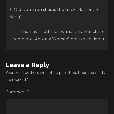
Post
Old Dominion shares the track ‘Man or the
Song’
navigation
Thomas Rhett shares final three tracks to
complete “About a Woman” deluxe edition
Leave a Reply
Your email address will not be published.
Required fields
are marked
*
Comment
*