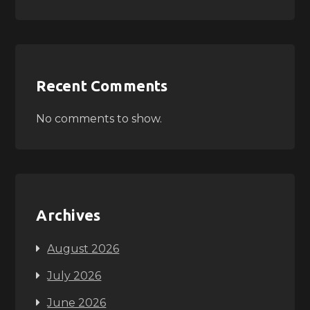
Recent Comments
No comments to show.
Archives
August 2026
July 2026
June 2026