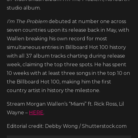
Lil
studio album.
Wayne,
I’m The Problem
debuted at number one across
Rick
seven countries upon its release back in May, with
Ross
Wallen breaking his own record for most
simultaneous entries in Billboard Hot 100 history
with all 37 album tracks charting during release
week, claiming the top three spots. He has spent
10 weeks with at least three songs in the top 10 on
the Billboard Hot 100, making him the first
country artist in history the milestone.
Stream Morgan Wallen’s “Miami” ft. Rick Ross, Lil
Wayne –
HERE
.
Editorial credit: Debby Wong / Shutterstock.com