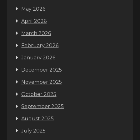
May 2026
April 2026
March 2026
February 2026
January 2026
December 2025
November 2025
October 2025
September 2025
August 2025
July 2025