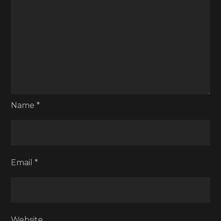
Name
*
Email
*
Website