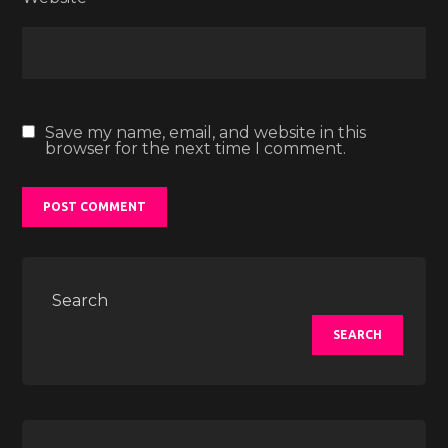
Save my name, email, and website in this
browser for the next time I comment.
Search
SEARCH