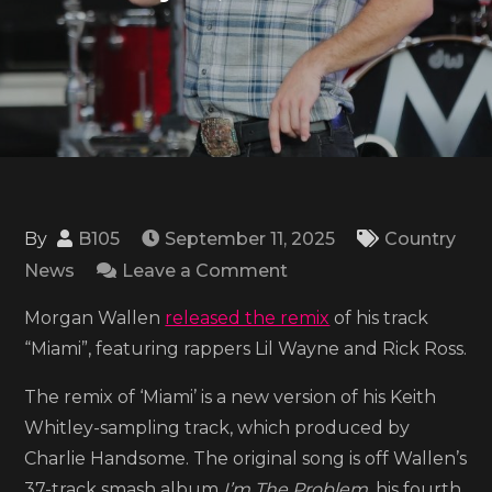
By
B105
September 11, 2025
Country
on
News
Leave a Comment
Listen
Morgan Wallen
released the remix
of his track
to
“Miami”, featuring rappers Lil Wayne and Rick Ross.
Morgan
Wallen’s
The remix of ‘Miami’ is a new version of his Keith
‘Miami’
Whitley-sampling track, which produced by
remix
Charlie Handsome. The original song is off Wallen’s
ft.
37-track smash album
I’m The Problem,
his fourth