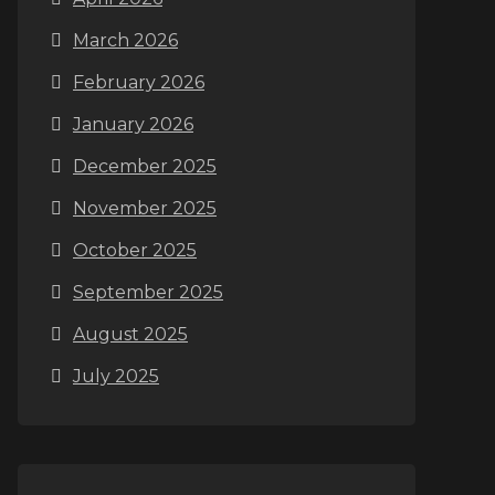
March 2026
February 2026
January 2026
December 2025
November 2025
October 2025
September 2025
August 2025
July 2025