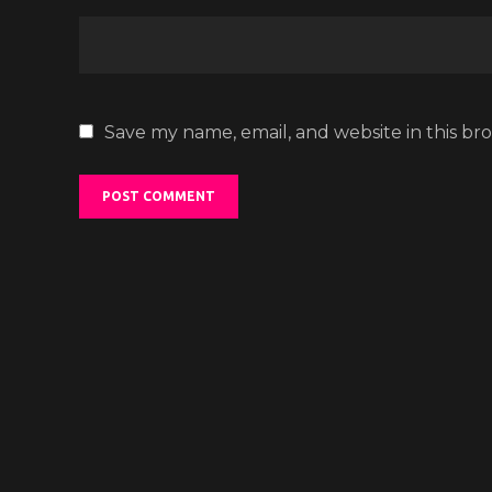
Save my name, email, and website in this br