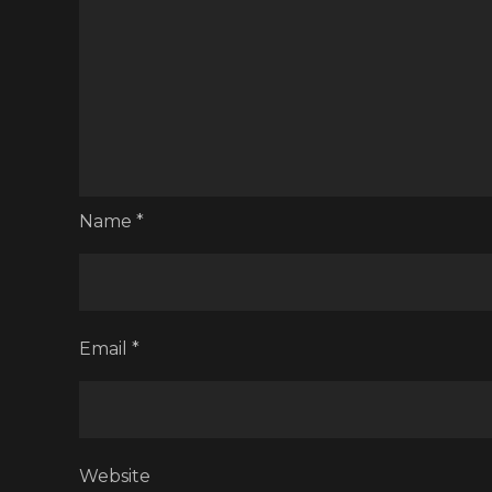
Name
*
Email
*
Website