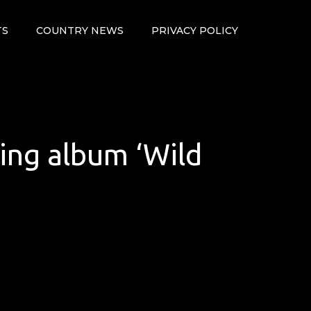
TS
COUNTRY NEWS
PRIVACY POLICY
ming album ‘Wild