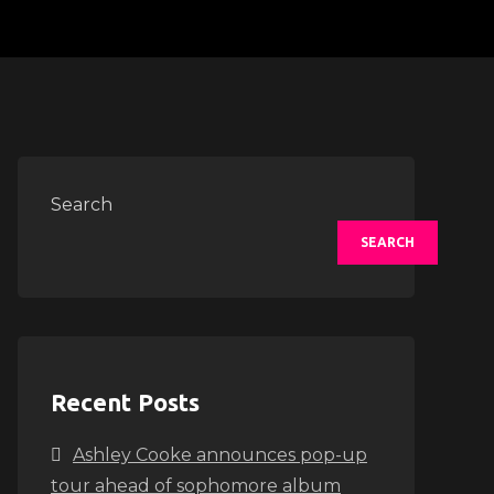
Search
SEARCH
Recent Posts
Ashley Cooke announces pop-up
tour ahead of sophomore album