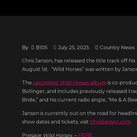
By
B105
July 25, 2025
Country News
Chris Janson, has released the title track off 
August 1st. “Wild Horses” was written by Janson,
The
upcoming
Wild Horses
album
is co-produ
Bollinger, and includes previously released tra
Bride,” and his current radio single, “Me & A Bee
Janson is currently out on the road for head
show dates and tickets, visit
ChrisJanson.com
.
Presave
Wild Horses
–
HERE
.