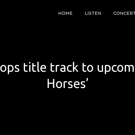
HOME
LISTEN
CONCER
ops title track to upco
Horses’