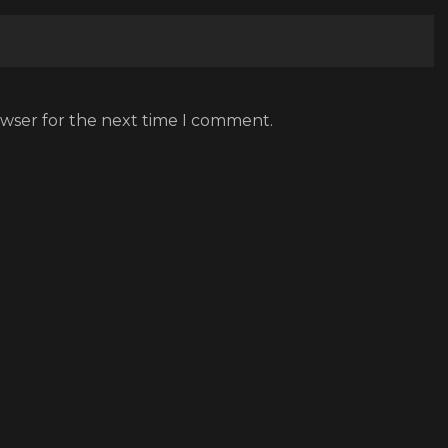
owser for the next time I comment.