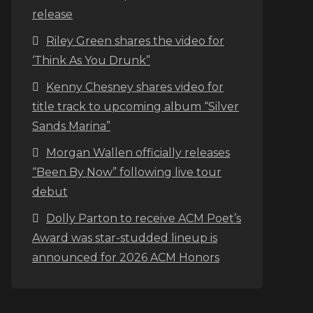
release
Riley Green shares the video for
‘Think As You Drunk”
Kenny Chesney shares video for
title track to upcoming album “Silver
Sands Marina”
Morgan Wallen officially releases
“Been By Now” following live tour
debut
Dolly Parton to receive ACM Poet’s
Award was star-studded lineup is
announced for 2026 ACM Honors