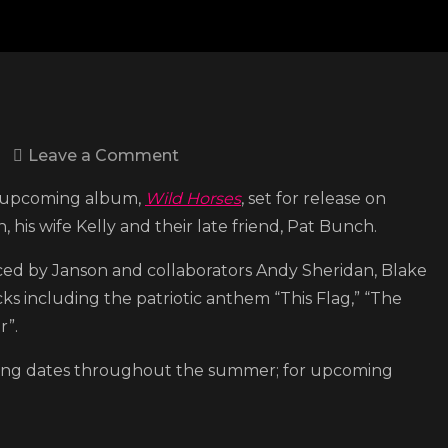
on
Leave a Comment
Chris
his upcoming album,
Wild Horses
, set for release on
Janson
 his wife Kelly and their late friend, Pat Bunch.
drops
title
ced by Janson and collaborators Andy Sheridan, Blake
track
cks including the patriotic anthem “This Flag,” “The
to
r”.
upcoming
lining dates throughout the summer; for upcoming
album
‘Wild
Horses’