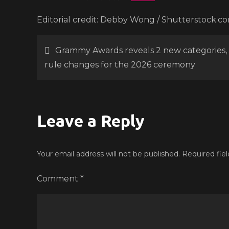
Editorial credit: Debby Wong / Shutterstock.c
Post
Grammy Awards reveals 2 new categories,
rule changes for the 2026 ceremony
navigation
Leave a Reply
Your email address will not be published.
Required fie
Comment
*