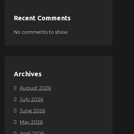
Recent Comments
No comments to show.
Archives
August 2026
July 2026
June 2026
May 2026
April 2026