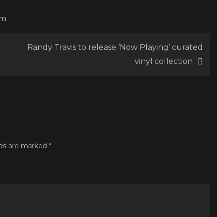
om
Randy Travis to release ‘Now Playing’ curated
vinyl collection
lds are marked
*