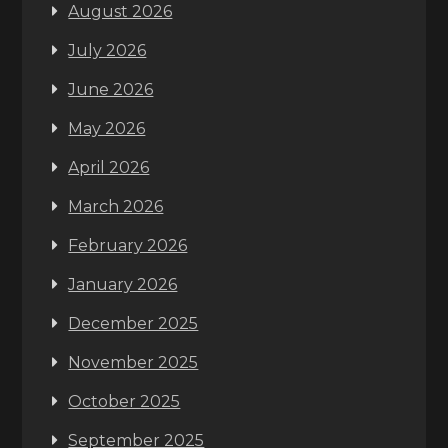
August 2026
July 2026
June 2026
May 2026
April 2026
March 2026
February 2026
January 2026
December 2025
November 2025
October 2025
September 2025