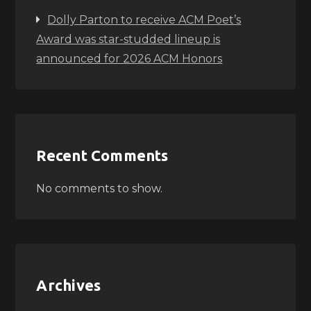
Dolly Parton to receive ACM Poet’s
Award was star-studded lineup is
announced for 2026 ACM Honors
Recent Comments
No comments to show.
Archives