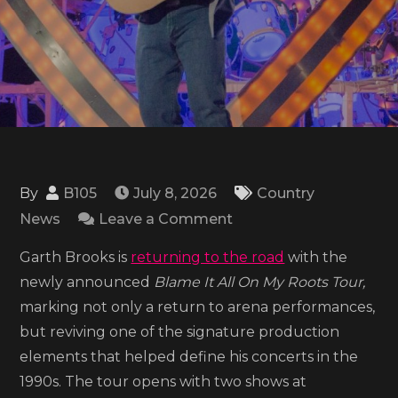
By
B105
July 8, 2026
Country
on
News
Leave a Comment
Garth
Garth Brooks is
returning to the road
with the
Brooks
newly announced
Blame It All On My Roots Tour,
announces
marking not only a return to arena performances,
2026
but reviving one of the signature production
‘Blame
elements that helped define his concerts in the
It
1990s. The tour opens with two shows at
All