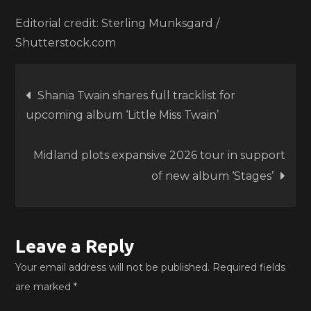
Editorial credit: Sterling Munksgard /
Shutterstock.com
Post
Shania Twain shares full tracklist for
upcoming album ‘Little Miss Twain’
navigation
Midland plots expansive 2026 tour in support
of new album ‘Stages’
Leave a Reply
Your email address will not be published.
Required fields
are marked
*