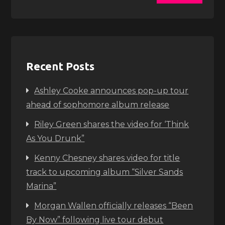
Recent Posts
Ashley Cooke announces pop-up tour
ahead of sophomore album release
Riley Green shares the video for ‘Think
As You Drunk”
Kenny Chesney shares video for title
track to upcoming album “Silver Sands
Marina”
Morgan Wallen officially releases “Been
By Now” following live tour debut