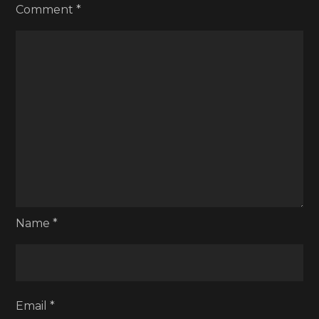
Comment
*
Name
*
Email
*