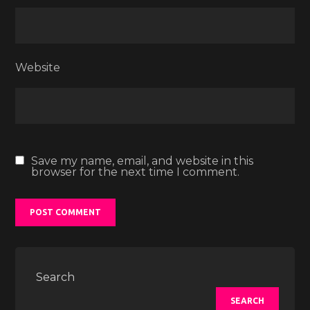
Website
Save my name, email, and website in this
browser for the next time I comment.
Search
SEARCH