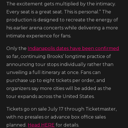
The excitement gets multiplied by the intimacy.
Every seat is a great seat. This is personal.” The
production is designed to recreate the energy of
his earlier arena concerts while delivering a more
intimate experience for fans.
Only the
Indianapolis dates have been confirmed
so far, continuing Brooks’ longtime practice of
announcing tour stops individually rather than
unveiling a full itinerary at once. Fans can
purchase up to eight tickets per order, and
organizers say more cities will be added as the
tour expands across the United States.
Tickets go on sale July 17 through Ticketmaster,
with no presales or advance box office sales
planned.
Head HERE
for details.