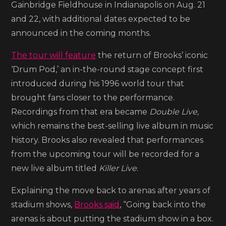
Gainbridge Fieldhouse in Indianapolis on Aug. 21
On
and 22, with additional dates expected to be
My
announced in the coming months.
Roots’
arena
The tour will feature
the return of Brooks’ iconic
tour
‘Drum Pod,’ an in-the-round stage concept first
introduced during his 1996 world tour that
brought fans closer to the performance.
Recordings from that era became
Double Live,
which remains the best-selling live album in music
history. Brooks also revealed that performances
from the upcoming tour will be recorded for a
new live album titled
Killer Live
.
Explaining the move back to arenas after years of
stadium shows,
Brooks said
, “Going back into the
arenas is about putting the stadium show in a box.