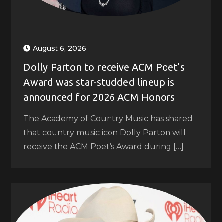
August 6, 2026
Dolly Parton to receive ACM Poet’s
Award was star-studded lineup is
announced for 2026 ACM Honors
The Academy of Country Music has shared
that country music icon Dolly Parton will
receive the ACM Poet’s Award during […]