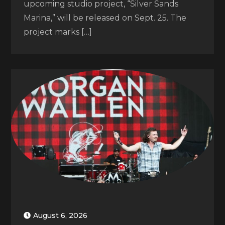
upcoming studio project, “Silver Sands
Marina,” will be released on Sept. 25. The
project marks […]
August 6, 2026