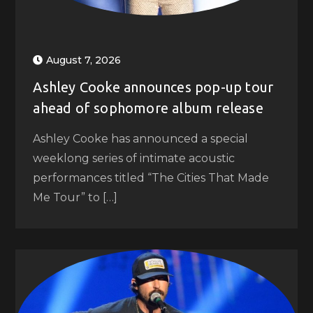
August 7, 2026
Ashley Cooke announces pop-up tour
ahead of sophomore album release
Ashley Cooke has announced a special
weeklong series of intimate acoustic
performances titled “The Cities That Made
Me Tour” to […]