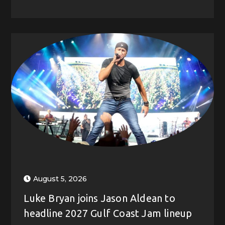
August 5, 2026
Luke Bryan joins Jason Aldean to
headline 2027 Gulf Coast Jam lineup