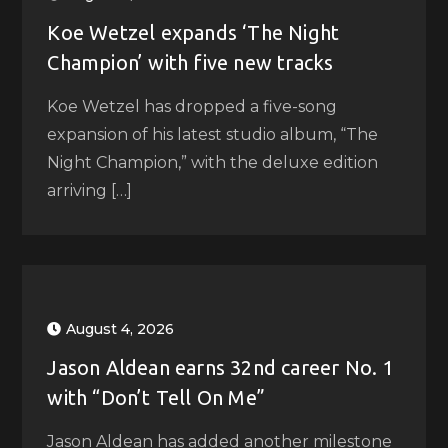
Koe Wetzel expands ‘The Night
Champion’ with five new tracks
Koe Wetzel has dropped a five-song
expansion of his latest studio album, “The
Night Champion,” with the deluxe edition
arriving […]
August 4, 2026
Jason Aldean earns 32nd career No. 1
with “Don’t Tell On Me”
Jason Aldean has added another milestone