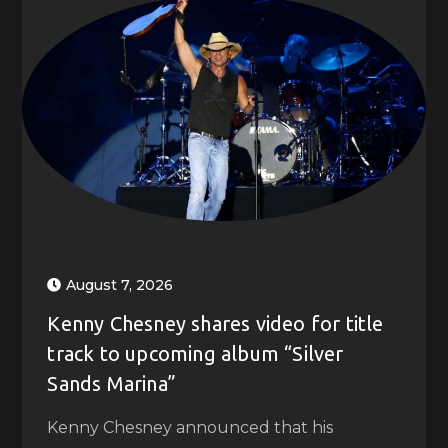
August 7, 2026
Kenny Chesney shares video for title
track to upcoming album “Silver
Sands Marina”
Kenny Chesney announced that his