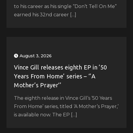
to his career as his single “Don’t Tell On Me”
earned his 32nd career […]
August 3, 2026
Vince Gill releases eighth EP in ’50
Years From Home’ series – ‘’A
Mother’s Prayer‘’
The eighth release in Vince Gill’s ’50 Years
From Home’ series, titled ‘A Mother’s Prayer,’
is available now. The EP […]