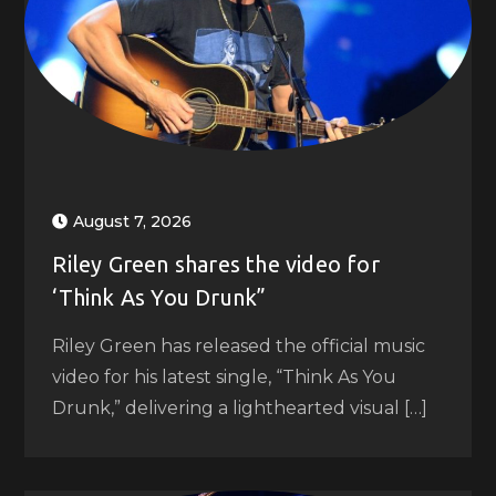
August 7, 2026
Riley Green shares the video for
‘Think As You Drunk”
Riley Green has released the official music
video for his latest single, “Think As You
Drunk,” delivering a lighthearted visual […]