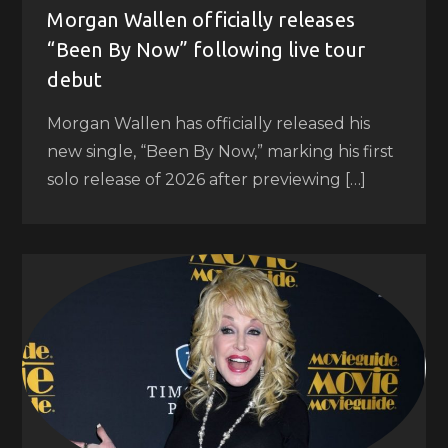
Morgan Wallen officially releases
“Been By Now” following live tour
debut
Morgan Wallen has officially released his
new single, “Been By Now,” marking his first
solo release of 2026 after previewing […]