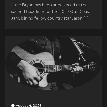
Luke Bryan has been announced as the
second headliner for the 2027 Gulf Coast
Jam, joining fellow country star Jason […]
August 4, 2026