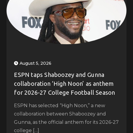
August 5, 2026
ESPN taps Shaboozey and Gunna
collaboration ‘High Noon’ as anthem
for 2026-27 College Football Season
ESPN has selected “High Noon,” a new
collaboration between Shaboozey and
Gunna, as the official anthem for its 2026-27
college […]