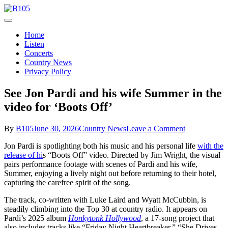
Skip
to
Today's Hot New Country
content
B105
Home
Listen
Concerts
Country News
Privacy Policy
See Jon Pardi and his wife Summer in the
video for ‘Boots Off’
on
By
B105
June 30, 2026
Country News
Leave a Comment
See
Jon Pardi is spotlighting both his music and his personal life
with the
Jon
release of hi
s “Boots Off” video. Directed by Jim Wright, the visual
Pardi
pairs performance footage with scenes of Pardi and his wife,
and
Summer, enjoying a lively night out before returning to their hotel,
his
capturing the carefree spirit of the song.
wife
Summer
The track, co-written with Luke Laird and Wyatt McCubbin, is
in
steadily climbing into the Top 30 at country radio. It appears on
the
Pardi’s 2025 album
Honkytonk Hollywood
, a 17-song project that
video
also includes tracks like “Friday Night Heartbreaker,” “She Drives