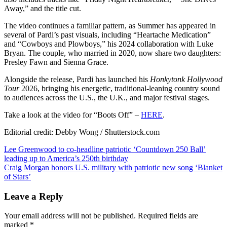
for
Away,” and the title cut.
‘Boots
Off’
The video continues a familiar pattern, as Summer has appeared in
several of Pardi’s past visuals, including “Heartache Medication”
and “Cowboys and Plowboys,” his 2024 collaboration with Luke
Bryan. The couple, who married in 2020, now share two daughters:
Presley Fawn and Sienna Grace.
Alongside the release, Pardi has launched his
Honkytonk Hollywood
Tour
2026, bringing his energetic, traditional-leaning country sound
to audiences across the U.S., the U.K., and major festival stages.
Take a look at the video for “Boots Off” –
HERE
.
Editorial credit: Debby Wong / Shutterstock.com
Post
Lee Greenwood to co-headline patriotic ‘Countdown 250 Ball’
leading up to America’s 250th birthday
navigation
Craig Morgan honors U.S. military with patriotic new song ‘Blanket
of Stars’
Leave a Reply
Your email address will not be published.
Required fields are
marked
*