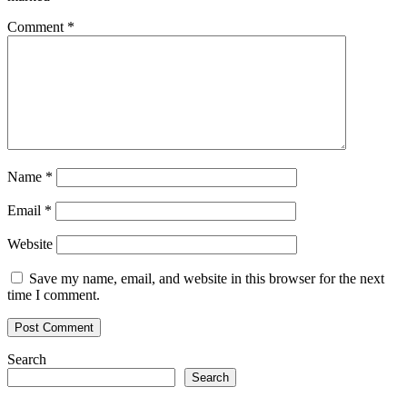
Comment
*
Name
*
Email
*
Website
Save my name, email, and website in this browser for the next
time I comment.
Search
Search