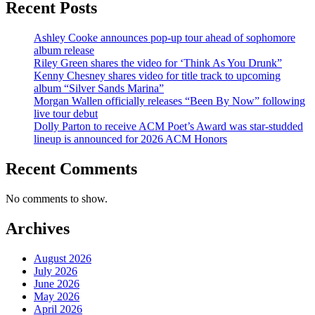
Recent Posts
Ashley Cooke announces pop-up tour ahead of sophomore
album release
Riley Green shares the video for ‘Think As You Drunk”
Kenny Chesney shares video for title track to upcoming
album “Silver Sands Marina”
Morgan Wallen officially releases “Been By Now” following
live tour debut
Dolly Parton to receive ACM Poet’s Award was star-studded
lineup is announced for 2026 ACM Honors
Recent Comments
No comments to show.
Archives
August 2026
July 2026
June 2026
May 2026
April 2026