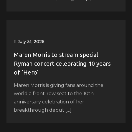
July 31, 2026
Maren Morris to stream special
Ryman concert celebrating 10 years
of ‘Hero’
Maren Morris is giving fans around the
world a front-row seat to the 10th
anniversary celebration of her
breakthrough debut […]