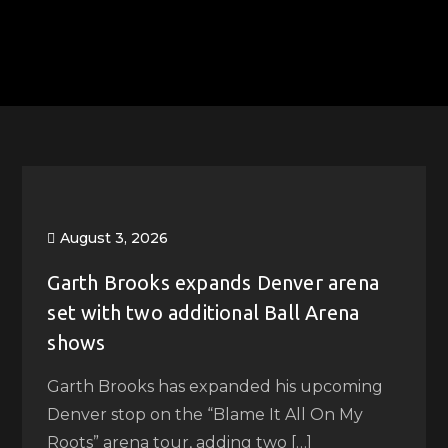
August 3, 2026
Garth Brooks expands Denver arena
set with two additional Ball Arena
shows
Garth Brooks has expanded his upcoming
Denver stop on the “Blame It All On My
Roots” arena tour, adding two […]