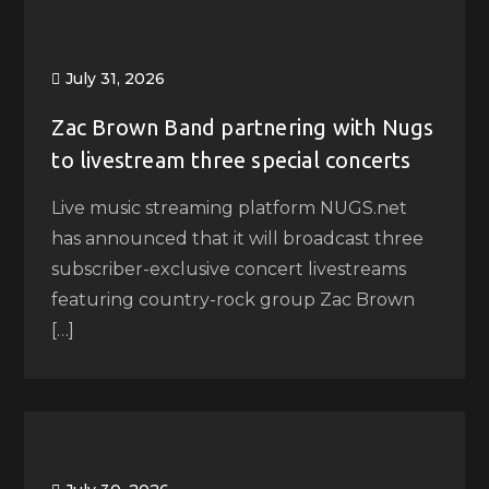
July 31, 2026
Zac Brown Band partnering with Nugs
to livestream three special concerts
Live music streaming platform NUGS.net
has announced that it will broadcast three
subscriber-exclusive concert livestreams
featuring country-rock group Zac Brown
[…]