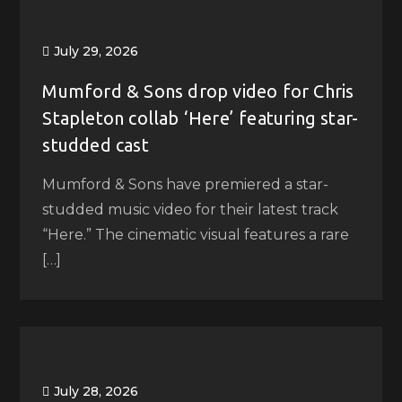
July 29, 2026
Mumford & Sons drop video for Chris
Stapleton collab ‘Here’ featuring star-
studded cast
Mumford & Sons have premiered a star-
studded music video for their latest track
“Here.” The cinematic visual features a rare
[…]
July 28, 2026