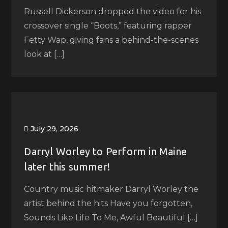
Russell Dickerson dropped the video for his
crossover single “Boots,” featuring rapper
Fetty Wap, giving fans a behind-the-scenes
look at […]
July 29, 2026
Darryl Worley to Perform in Maine
later this summer!
Country music hitmaker Darryl Worley the
artist behind the hits Have you forgotten,
Sounds Like Life To Me, Awful Beautiful […]