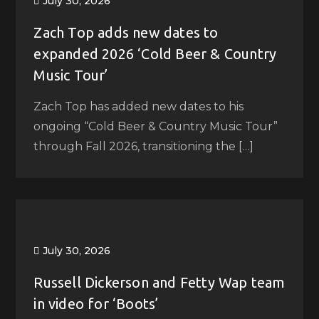
July 30, 2026
Zach Top adds new dates to
expanded 2026 ‘Cold Beer & Country
Music Tour’
Zach Top has added new dates to his
ongoing “Cold Beer & Country Music Tour”
through Fall 2026, transitioning the […]
July 30, 2026
Russell Dickerson and Fetty Wap team
in video for ‘Boots’