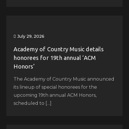
July 29, 2026
Academy of Country Music details
honorees for 19th annual ‘ACM
Honors’
The Academy of Country Music announced
its lineup of special honorees for the
upcoming 19th annual ACM Honors,
scheduled to […]