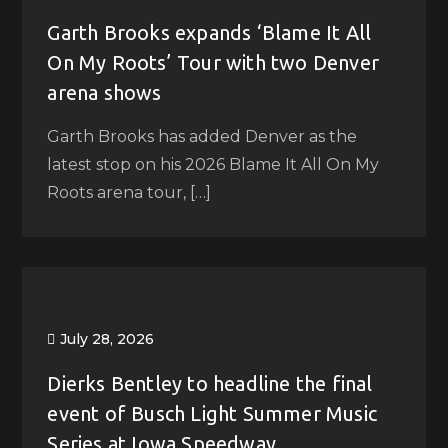
Garth Brooks expands ‘Blame It All
On My Roots’ Tour with two Denver
arena shows
Garth Brooks has added Denver as the
latest stop on his 2026 Blame It All On My
Roots arena tour, […]
July 28, 2026
Dierks Bentley to headline the final
event of Busch Light Summer Music
Series at Iowa Speedway